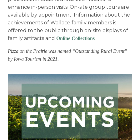
enhance in-person visits. On-site group tours are
available by appointment. Information about the
achievements of Wallace family members is
offered to the public through on-site displays of
family artifacts and
.
Online Collections
Pizza on the Prairie was named “Outstanding Rural Event”
by Iowa Tourism in 2021.