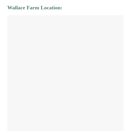
Wallace Farm Location: