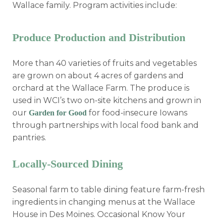
Wallace family. Program activities include:
Produce Production and Distribution
More than 40 varieties of fruits and vegetables
are grown on about 4 acres of gardens and
orchard at the Wallace Farm. The produce is
used in WCI’s two on-site kitchens and grown in
our
for food-insecure Iowans
Garden for Good
through partnerships with local food bank and
pantries.
Locally-Sourced Dining
Seasonal farm to table dining feature farm-fresh
ingredients in changing menus at the Wallace
House in Des Moines. Occasional Know Your