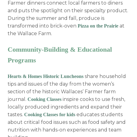
Farmer dinners connect local farmers to diners
and puts the spotlight on their specialty product.
During the summer and fall, produce is
transformed into brick-oven
at
Pizza on the Prairie
the Wallace Farm.
Community-Building & Educational
Programs
share household
Hearts & Homes Historic Luncheons
tips and issues of the day from the women’s
section of the historic Wallaces’ Farmer farm
journal.
inspire cooks to use fresh,
Cooking Classes
locally produced ingredients and expand their
tastes.
educates students
Cooking Classes for kids
about critical food issues such as food safety and
nutrition with hands-on experiences and team