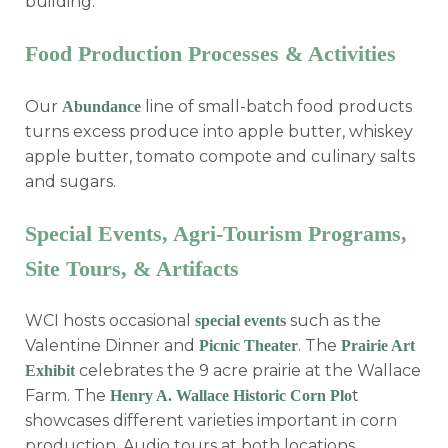
building.
Food Production Processes & Activities
Our
line of small-batch food products
Abundance
turns excess produce into apple butter, whiskey
apple butter, tomato compote and culinary salts
and sugars.
Special Events, Agri-Tourism Programs,
Site Tours, & Artifacts
WCI hosts occasional
such as the
special events
Valentine Dinner and
. The
Picnic Theater
Prairie Art
celebrates the 9 acre prairie at the Wallace
Exhibit
Farm. The
t
Henry A. Wallace Historic Corn Plo
showcases different varieties important in corn
production. Audio tours at both locations