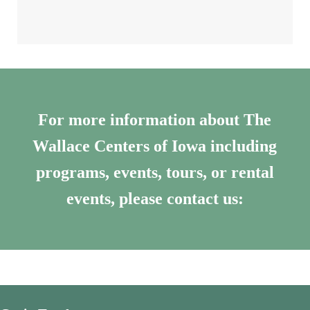
For more information about The
Wallace Centers of Iowa including
programs, events, tours, or rental
events, please contact us: