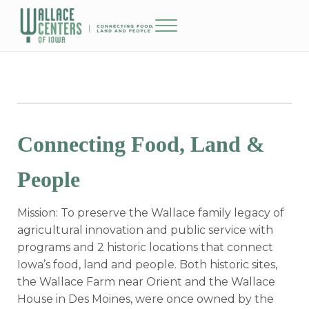
Skip to main content
Skip to header right navigation
Skip to site footer
Menu
The Wallace Centers of Iowa
Connecting Food, Land &
People
Mission: To preserve the Wallace family legacy of
agricultural innovation and public service with
programs and 2 historic locations that connect
Iowa’s food, land and people. Both historic sites,
the Wallace Farm near Orient and the Wallace
House in Des Moines, were once owned by the