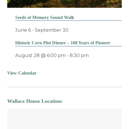
Seeds of Memory Sound Walk
June 6
-
September 30
Historic Corn Plot Dinner – 100 Years of Pioneer
August 28 @ 6:00 pm
-
8:30 pm
View Calendar
Wallace House Location: