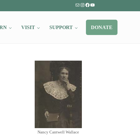
Mail
Instagram
Facebook
YouTube
RN
VISIT
SUPPORT
DONATE
Nancy Cantwell Wallace