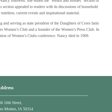
 Nancy followed. She edited the “Hearts and Homes” section of
section appealed to readers with its discussions of household
trition, current events and inspirational material.
and serving as state president of the Daughters of Ceres farm
es Women’s Club and a founder of the Women’s Press Club. In
ration of Women’s Clubs conference. Nancy died in 1909.
ddress
56 16th Street,
es Moines, IA 50314