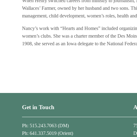
When Henry switched careers from ministry to journalism,
Wallaces’ Farmer, owned by her husband and two sons. This 
management, child development, women’s roles, health and nu
Nancy’s work with “Hearts and Homes” included organizing 
women’s clubs. She was a charter member of the Des Moin
1908, she served as an Iowa delegate to the National Fede
Get in Touch
A
Ph: 515.243.7063 (DM)
7
Ph: 641.337.5019 (Orient)
D