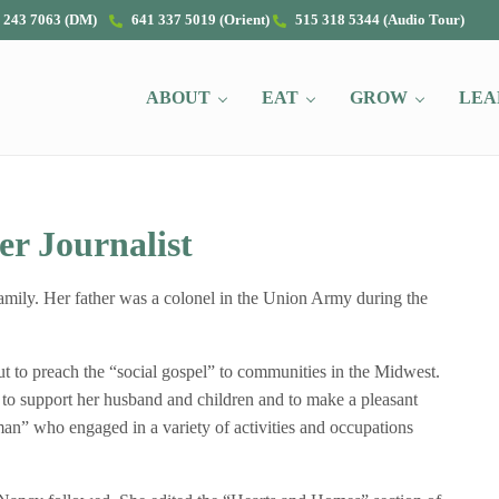
 243 7063 (DM)
641 337 5019 (Orient)
515 318 5344 (Audio Tour)
ABOUT
EAT
GROW
LEA
r Journalist
mily. Her father was a colonel in the Union Army during the
 to preach the “social gospel” to communities in the Midwest.
 to support her husband and children and to make a pleasant
n” who engaged in a variety of activities and occupations