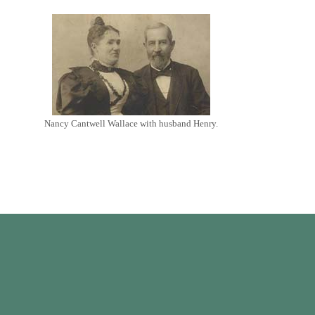
Nancy Cantwell Wallace with husband Henry.