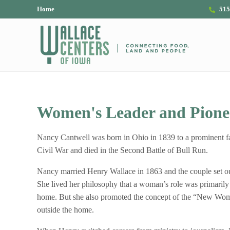
Skip to main content
Skip to header right navigation
Skip to site footer
Home
515
The Wallace Centers of Iowa
Women's Leader and Pionee
Nancy Cantwell was born in Ohio in 1839 to a prominent fa
Civil War and died in the Second Battle of Bull Run.
Nancy married Henry Wallace in 1863 and the couple set out
She lived her philosophy that a woman’s role was primarily
home. But she also promoted the concept of the “New Woma
outside the home.