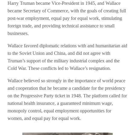
Harry Truman became Vice-President in 1945, and Wallace
became Secretary of Commerce, with the goals of creating full
post-war employment, equal pay for equal work, stimulating
foreign trade, and providing technical assistance to small
businesses.
Wallace favored diplomatic relations with and humanitarian aid
to the Soviet Union and China, and did not agree with
Truman’s support of the military industrial complex and the
Cold War. These conflicts led to Wallace’s resignation.
Wallace believed so strongly in the importance of world peace
and cooperation that he became a candidate for the presidency
on the Progressive Party ticket in 1948. The platform called for
national health insurance, a guaranteed minimum wage,
monopoly control, equal employment opportunities for
women, and equal pay for equal work.