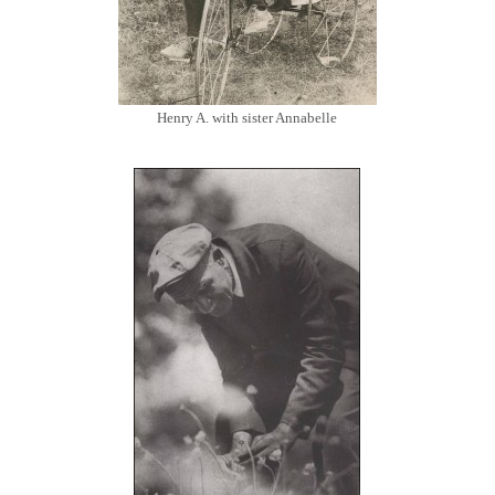
Henry A. with sister Annabelle