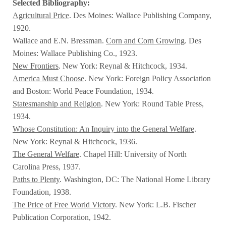
Selected Bibliography:
Agricultural Price
. Des Moines: Wallace Publishing Company,
1920.
Wallace and E.N. Bressman.
Corn and Corn Growing
. Des
Moines: Wallace Publishing Co., 1923.
New Frontiers
. New York: Reynal & Hitchcock, 1934.
America Must Choose
. New York: Foreign Policy Association
and Boston: World Peace Foundation, 1934.
Statesmanship and Religion
. New York: Round Table Press,
1934.
Whose Constitution: An Inquiry into the General Welfare
.
New York: Reynal & Hitchcock, 1936.
The General Welfare
. Chapel Hill: University of North
Carolina Press, 1937.
Paths to Plenty
. Washington, DC: The National Home Library
Foundation, 1938.
The Price of Free World Victory
. New York: L.B. Fischer
Publication Corporation, 1942.