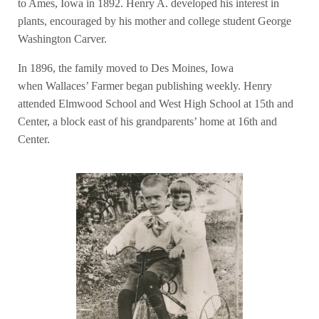
to Ames, Iowa in 1892. Henry A. developed his interest in
plants, encouraged by his mother and college student George
Washington Carver.
In 1896, the family moved to Des Moines, Iowa
when Wallaces’ Farmer began publishing weekly. Henry
attended Elmwood School and West High School at 15th and
Center, a block east of his grandparents’ home at 16th and
Center.