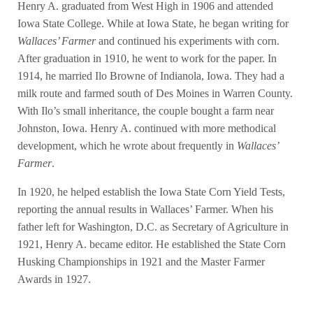
Henry A. graduated from West High in 1906 and attended
Iowa State College. While at Iowa State, he began writing for
Wallaces’ Farmer
and continued his experiments with corn.
After graduation in 1910, he went to work for the paper. In
1914, he married Ilo Browne of Indianola, Iowa. They had a
milk route and farmed south of Des Moines in Warren County.
With Ilo’s small inheritance, the couple bought a farm near
Johnston, Iowa. Henry A. continued with more methodical
development, which he wrote about frequently in
Wallaces’
Farmer
.
In 1920, he helped establish the Iowa State Corn Yield Tests,
reporting the annual results in Wallaces’ Farmer. When his
father left for Washington, D.C. as Secretary of Agriculture in
1921, Henry A. became editor. He established the State Corn
Husking Championships in 1921 and the Master Farmer
Awards in 1927.