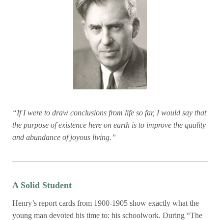
“If I were to draw conclusions from life so far, I would say that
the purpose of existence here on earth is to improve the quality
and abundance of joyous living.”
A Solid Student
Henry’s report cards from 1900-1905 show exactly what the
young man devoted his time to: his schoolwork. During “The