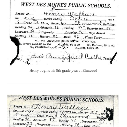
Henry begins his 8th grade year at Elmwood