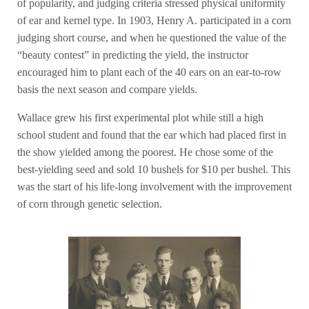
of popularity, and judging criteria stressed physical uniformity
of ear and kernel type. In 1903, Henry A. participated in a corn
judging short course, and when he questioned the value of the
“beauty contest” in predicting the yield, the instructor
encouraged him to plant each of the 40 ears on an ear-to-row
basis the next season and compare yields.
Wallace grew his first experimental plot while still a high
school student and found that the ear which had placed first in
the show yielded among the poorest. He chose some of the
best-yielding seed and sold 10 bushels for $10 per bushel. This
was the start of his life-long involvement with the improvement
of corn through genetic selection.