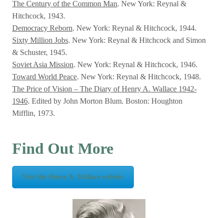
The Century of the Common Man
. New York: Reynal &
Hitchcock, 1943.
Democracy Reborn
. New York: Reynal & Hitchcock, 1944.
Sixty Million Jobs
. New York: Reynal & Hitchcock and Simon
& Schuster, 1945.
Soviet Asia Mission
. New York: Reynal & Hitchcock, 1946.
Toward World Peace
. New York: Reynal & Hitchcock, 1948.
The Price of Vision – The Diary of Henry A. Wallace 1942-
1946
. Edited by John Morton Blum. Boston: Houghton
Mifflin, 1973.
Find Out More
Visit the Henry A. Wallace website