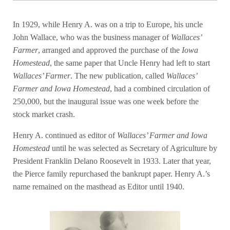
In 1929, while Henry A. was on a trip to Europe, his uncle
John Wallace, who was the business manager of
Wallaces’
Farmer
, arranged and approved the purchase of the
Iowa
Homestead
, the same paper that Uncle Henry had left to start
Wallaces’ Farmer
. The new publication, called
Wallaces’
Farmer and Iowa Homestead
, had a combined circulation of
250,000, but the inaugural issue was one week before the
stock market crash.
Henry A. continued as editor of
Wallaces’ Farmer and Iowa
Homestead
until he was selected as Secretary of Agriculture by
President Franklin Delano Roosevelt in 1933. Later that year,
the Pierce family repurchased the bankrupt paper. Henry A.’s
name remained on the masthead as Editor until 1940.