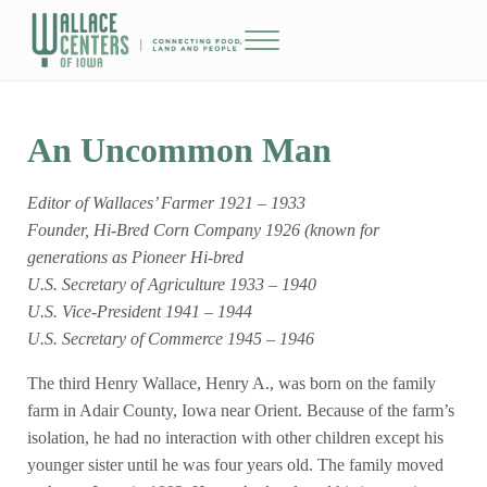
Skip to main content
Skip to header right navigation
Skip to site footer
Menu
The Wallace Centers of Iowa
An Uncommon Man
Editor of Wallaces’ Farmer 1921 – 1933
Founder, Hi-Bred Corn Company 1926 (known for
generations as Pioneer Hi-bred
U.S. Secretary of Agriculture 1933 – 1940
U.S. Vice-President 1941 – 1944
U.S. Secretary of Commerce 1945 – 1946
The third Henry Wallace, Henry A., was born on the family
farm in Adair County, Iowa near Orient. Because of the farm’s
isolation, he had no interaction with other children except his
younger sister until he was four years old. The family moved