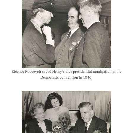
Eleanor Roosevelt saved Henry’s vice presidential nomination at the
Democratic convention in 1940.