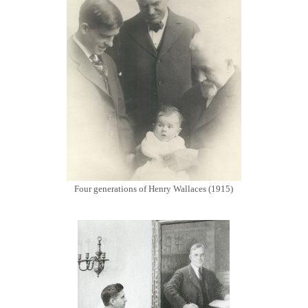
Four generations of Henry Wallaces (1915)