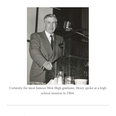
Certainly the most famous West High graduate, Henry spoke at a high
school reunion in 1964.