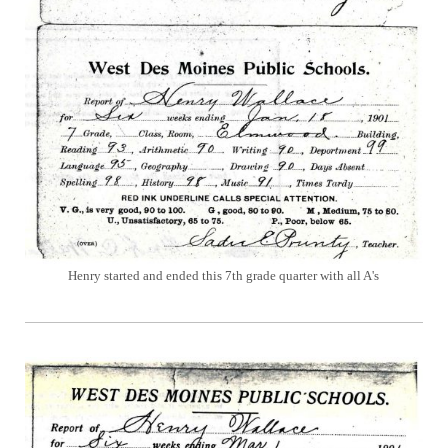
Henry started and ended this 7th grade quarter with all A's