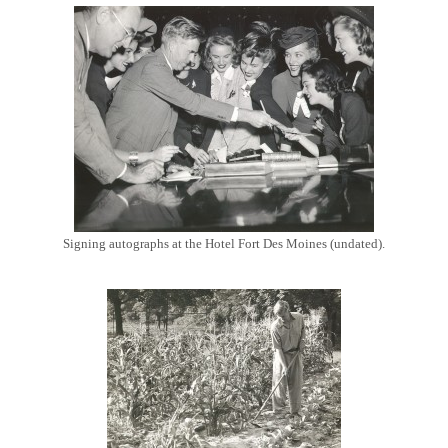
Signing autographs at the Hotel Fort Des Moines (undated).