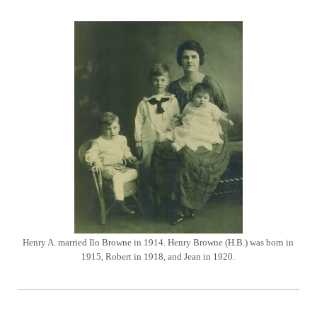
Henry A. married Ilo Browne in 1914. Henry Browne (H.B.) was born in
1915, Robert in 1918, and Jean in 1920.