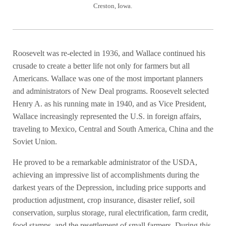
Creston, Iowa.
Roosevelt was re-elected in 1936, and Wallace continued his
crusade to create a better life not only for farmers but all
Americans. Wallace was one of the most important planners
and administrators of New Deal programs. Roosevelt selected
Henry A. as his running mate in 1940, and as Vice President,
Wallace increasingly represented the U.S. in foreign affairs,
traveling to Mexico, Central and South America, China and the
Soviet Union.
He proved to be a remarkable administrator of the USDA,
achieving an impressive list of accomplishments during the
darkest years of the Depression, including price supports and
production adjustment, crop insurance, disaster relief, soil
conservation, surplus storage, rural electrification, farm credit,
food stamps, and the resettlement of small farmers.
During this