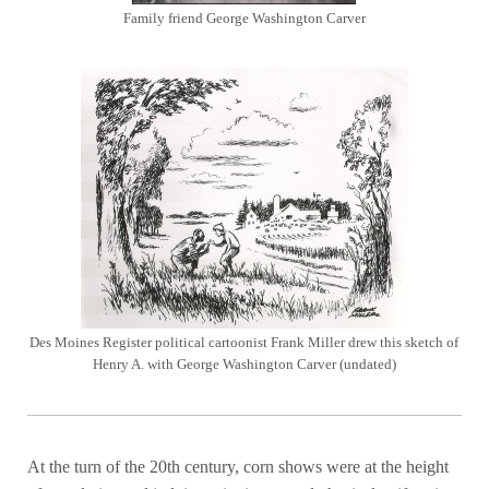
Family friend George Washington Carver
Des Moines Register political cartoonist Frank Miller drew this sketch of
Henry A. with George Washington Carver (undated)
At the turn of the 20th century, corn shows were at the height