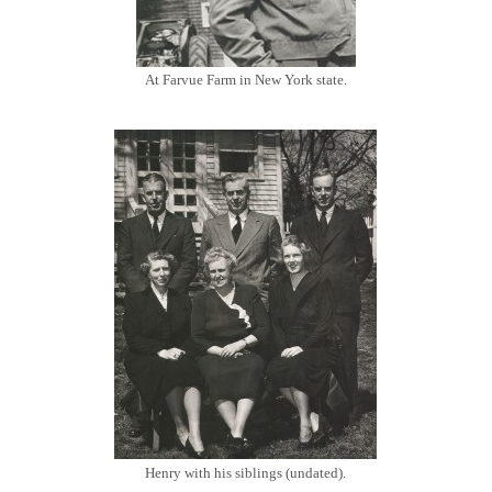
At Farvue Farm in New York state.
Henry with his siblings (undated).