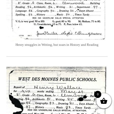
Henry struggles in Writing, but soars in History and Reading
0