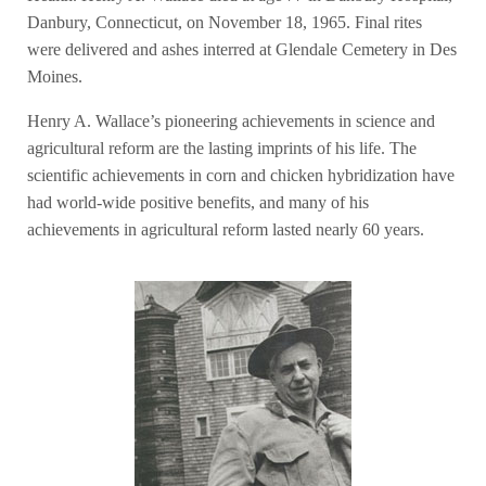
Danbury, Connecticut, on November 18, 1965. Final rites
were delivered and ashes interred at Glendale Cemetery in Des
Moines.
Henry A. Wallace’s pioneering achievements in science and
agricultural reform are the lasting imprints of his life. The
scientific achievements in corn and chicken hybridization have
had world-wide positive benefits, and many of his
achievements in agricultural reform lasted nearly 60 years.