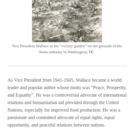
Vice President Wallace in his “victory garden” on the grounds of the
Swiss embassy in Washington, DC.
As Vice President from 1941-1945, Wallace became a world
leader and popular author whose motto was “Peace, Prosperity,
and Equality”. He was a controversial advocate of international
relations and humanitarian aid provided through the United
Nations, especially for improved food production. He was a
passionate and committed advocate of equal rights, equal
opportunity, and peaceful relations between nations.