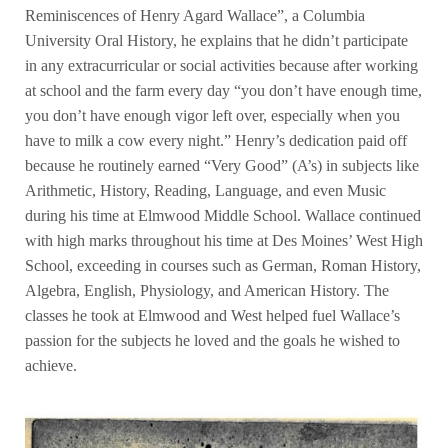
Reminiscences of Henry Agard Wallace”, a Columbia
University Oral History, he explains that he didn’t participate
in any extracurricular or social activities because after working
at school and the farm every day “you don’t have enough time,
you don’t have enough vigor left over, especially when you
have to milk a cow every night.” Henry’s dedication paid off
because he routinely earned “Very Good” (A’s) in subjects like
Arithmetic, History, Reading, Language, and even Music
during his time at Elmwood Middle School. Wallace continued
with high marks throughout his time at Des Moines’ West High
School, exceeding in courses such as German, Roman History,
Algebra, English, Physiology, and American History. The
classes he took at Elmwood and West helped fuel Wallace’s
passion for the subjects he loved and the goals he wished to
achieve.