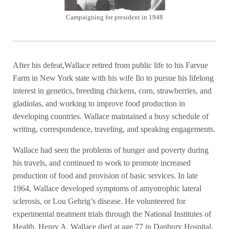
Campaigning for president in 1948
After his defeat,Wallace retired from public life to his Farvue
Farm in New York state with his wife Ilo to pursue his lifelong
interest in genetics, breeding chickens, corn, strawberries, and
gladiolas, and working to improve food production in
developing countries. Wallace maintained a busy schedule of
writing, correspondence, traveling, and speaking engagements.
Wallace had seen the problems of hunger and poverty during
his travels, and continued to work to promote increased
production of food and provision of basic services. In late
1964, Wallace developed symptoms of amyotrophic lateral
sclerosis, or Lou Gehrig’s disease. He volunteered for
experimental treatment trials through the National Institutes of
Health. Henry A. Wallace died at age 77 in Danbury Hospital,