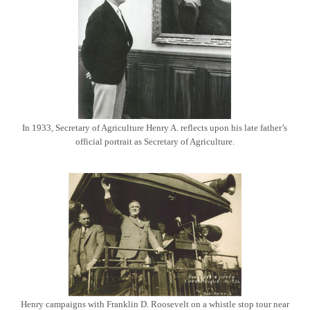
In 1933, Secretary of Agriculture Henry A. reflects upon his late father’s
official portrait as Secretary of Agriculture.
Henry campaigns with Franklin D. Roosevelt on a whistle stop tour near