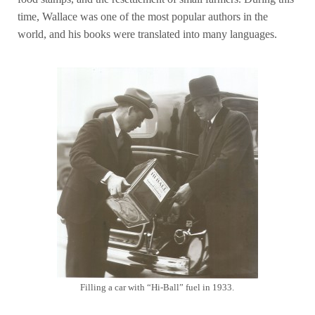
time, Wallace was one of the most popular authors in the
world, and his books were translated into many languages.
Filling a car with “Hi-Ball” fuel in 1933.