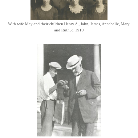
With wife May and their children Henry A., John, James, Annabelle, Mary
and Ruth, c. 1910