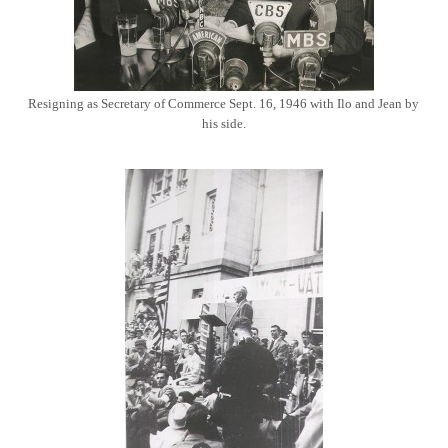
Resigning as Secretary of Commerce Sept. 16, 1946 with Ilo and Jean by
his side.