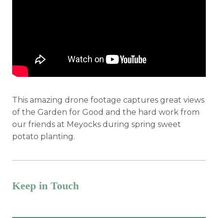
This amazing drone footage captures great views
of the Garden for Good and the hard work from
our friends at Meyocks during spring sweet
potato planting.
Keep in Touch
Want the latest program & event info?