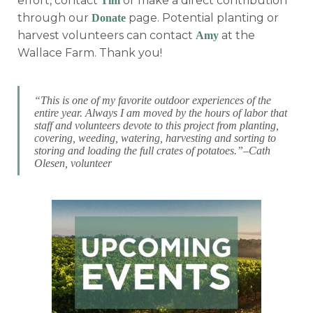
effort, contact
or make a direct contribution
Tim
through our
page. Potential planting or
Donate
harvest volunteers can contact
at the
Amy
Wallace Farm. Thank you!
“This is one of my favorite outdoor experiences of the
entire year. Always I am moved by the hours of labor that
staff and volunteers devote to this project from planting,
covering, weeding, watering, harvesting and sorting to
storing and loading the full crates of potatoes.”–Cath
Olesen, volunteer