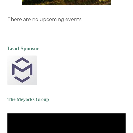
There are no upcoming events.
Lead Sponsor
The Meyocks Group