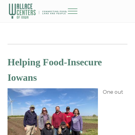
Skip to main content
Skip to header right navigation
Skip to site footer
Menu
The Wallace Centers of Iowa
Helping Food-Insecure
Iowans
One out