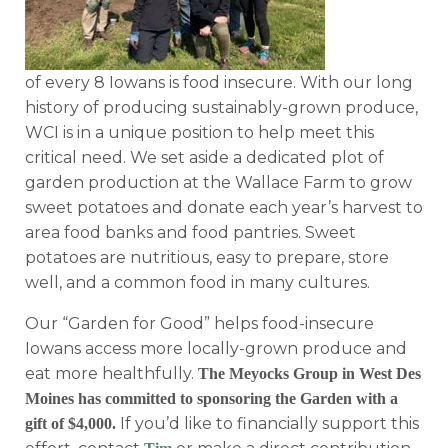
of every 8 Iowans is food insecure. With our long
history of producing sustainably-grown produce,
WCI is in a unique position to help meet this
critical need. We set aside a dedicated plot of
garden production at the Wallace Farm to grow
sweet potatoes and donate each year’s harvest to
area food banks and food pantries. Sweet
potatoes are nutritious, easy to prepare, store
well, and a common food in many cultures.
Our “Garden for Good” helps food-insecure
Iowans access more locally-grown produce and
eat more healthfully.
The Meyocks Group in West Des
Moines has committed to sponsoring the Garden with a
If you’d like to financially support this
gift of $4,000.