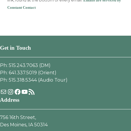
link, found at the bottom of every email.
Emails are serviced by
this
Constant Contact
field
blank.
Get in Touch
Ph: 515.243.7063 (DM)
Ph: 641.337.5019 (Orient)
Ph: 515.318.5344 (Audio Tour)
Mail
Instagram
Facebook
YouTube
RSS Feed
Address
756 16th Street,
Des Moines, IA 50314