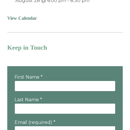
August 28 @ 6:00 pm
-
8:30 pm
View Calendar
Keep in Touch
Want the latest program & event info?
First Name
*
Last Name
*
Email (required)
*