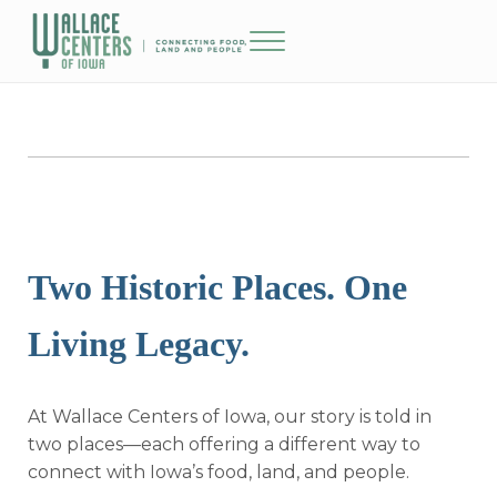
Skip to main content
Skip to header right navigation
Skip to site footer
Menu
The Wallace Centers of Iowa
Two Historic Places. One
Living Legacy.
At Wallace Centers of Iowa, our story is told in
two places—each offering a different way to
connect with Iowa’s food, land, and people.