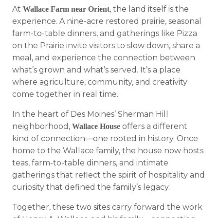
At
, the land itself is the
Wallace Farm near Orient
experience. A nine-acre restored prairie, seasonal
farm-to-table dinners, and gatherings like Pizza
on the Prairie invite visitors to slow down, share a
meal, and experience the connection between
what’s grown and what’s served. It’s a place
where agriculture, community, and creativity
come together in real time.
In the heart of Des Moines’ Sherman Hill
neighborhood,
offers a different
Wallace House
kind of connection—one rooted in history. Once
home to the Wallace family, the house now hosts
teas, farm-to-table dinners, and intimate
gatherings that reflect the spirit of hospitality and
curiosity that defined the family’s legacy.
Together, these two sites carry forward the work