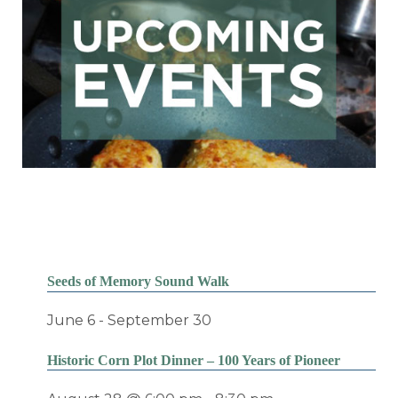
Seeds of Memory Sound Walk
June 6
-
September 30
Historic Corn Plot Dinner – 100 Years of Pioneer