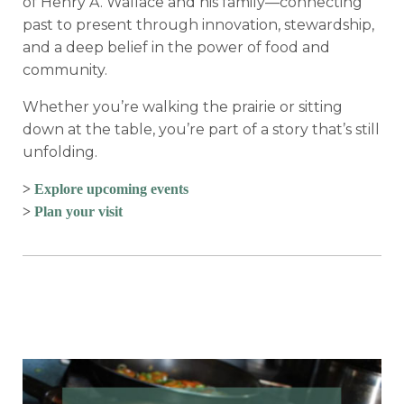
of
Henry A. Wallace
and his family—connecting
past to present through innovation, stewardship,
and a deep belief in the power of food and
community.
Whether you’re walking the prairie or sitting
down at the table, you’re part of a story that’s still
unfolding.
>
Explore upcoming events
>
Plan your visit