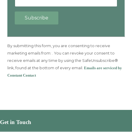
Constant
Contact
By submitting this form, you are consenting to receive
Use.
marketing emails from: . You can revoke your consent to
Please
receive emails at any time by using the SafeUnsubscribe®
leave
link, found at the bottom of every email.
Emails are serviced by
this
Constant Contact
field
blank.
Get in Touch