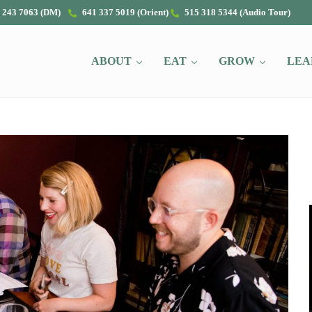
 243 7063 (DM)
641 337 5019 (Orient)
515 318 5344 (Audio Tour)
ABOUT
EAT
GROW
LEA