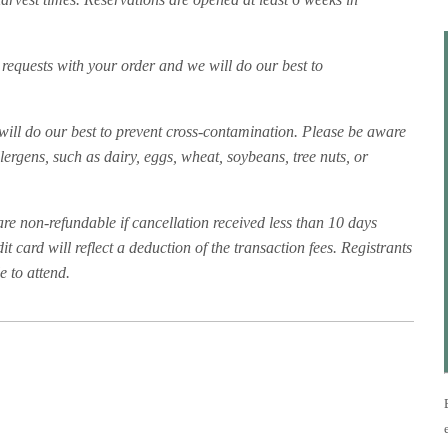
 requests with your order and we will do our best to
f will do our best to prevent cross-contamination. Please be aware
rgens, such as dairy, eggs, wheat, soybeans, tree nuts, or
are non-refundable if cancellation received less than 10 days
t card will reflect a deduction of the transaction fees. Registrants
 to attend.