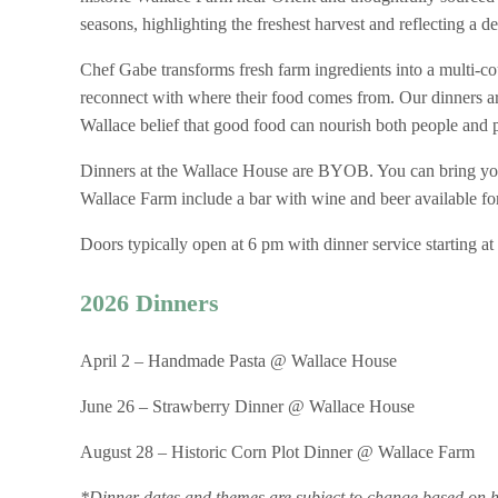
seasons, highlighting the freshest harvest and reflecting a d
Chef Gabe transforms fresh farm ingredients into a multi-cou
reconnect with where their food comes from. Our dinners are
Wallace belief that good food can nourish both people and 
Dinners at the Wallace House are BYOB. You can bring you
Wallace Farm include a bar with wine and beer available fo
Doors typically open at 6 pm with dinner service starting at
2026 Dinners
April 2 – Handmade Pasta @ Wallace House
June 26 – Strawberry Dinner @ Wallace House
August 28 – Historic Corn Plot Dinner @ Wallace Farm
*Dinner dates and themes are subject to change based on ha