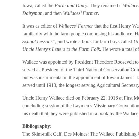
Iowa, called the
Farm and Dairy
. They renamed it
Wallace
Dairyman
, and then
Wallaces’ Farmer
.
It was as editor of
Wallaces’ Farmer
that the first Henry W
familiarity with the farm people comprising his audience. H
School Lessons”
, and wrote a book for farm boys called
Un
Uncle Henry’s Letters to the Farm Folk
. He wrote a total o
Wallace was appointed by President Theodore Roosevelt to 
served as President of the Third National Conservation Cong
but was instrumental in the appointment of Iowan James “T
served until 1913, the longest-serving Agricultural Secretary
Uncle Henry Wallace died on February 22, 1916 at First Me
concluding session of the Laymen’s Missionary Convention
his death that they were published in a book by the Walla
Bibliography:
The Skim-milk Calf
. Des Moines: The Wallace Publishing