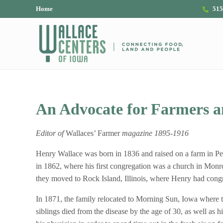
Skip to main content
Skip to header right navigation
Skip to site footer
Home
515
The Wallace Centers of Iowa
An Advocate for Farmers a
Editor of
Wallaces’ Farmer
magazine 1895-1916
Henry Wallace was born in 1836 and raised on a farm in P
in 1862, where his first congregation was a church in Mo
they moved to Rock Island, Illinois, where Henry had congre
In 1871, the family relocated to Morning Sun, Iowa where the
siblings died from the disease by the age of 30, as well as hi