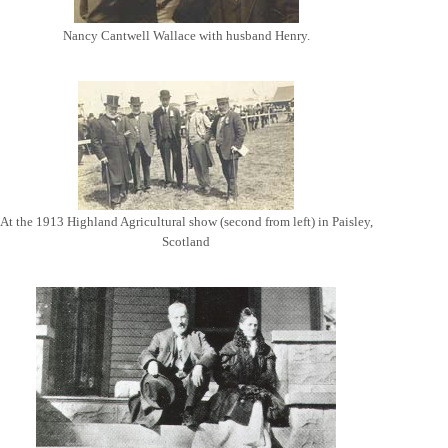
Nancy Cantwell Wallace with husband Henry.
At the 1913 Highland Agricultural show (second from left) in Paisley,
Scotland