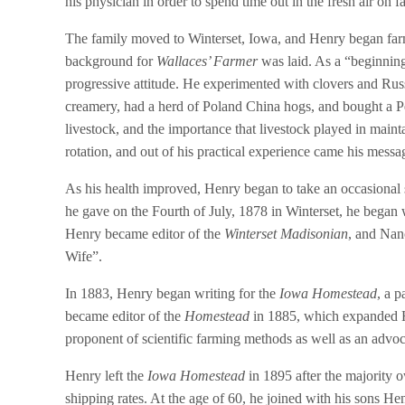
his physician in order to spend time out in the fresh air on
The family moved to Winterset, Iowa, and Henry began farm
background for
Wallaces’ Farmer
was laid. As a “beginnin
progressive attitude. He experimented with clovers and Russi
creamery, had a herd of Poland China hogs, and bought a Pe
livestock, and the importance that livestock played in maintai
rotation, and out of his practical experience came his messa
As his health improved, Henry began to take an occasional
he gave on the Fourth of July, 1878 in Winterset, he began
Henry became editor of the
Winterset Madisonian
, and Nan
Wife”.
In 1883, Henry began writing for the
Iowa Homestead
, a 
became editor of the
Homestead
in 1885, which expanded He
proponent of scientific farming methods as well as an advoca
Henry left the
Iowa Homestead
in 1895 after the majority o
shipping rates. At the age of 60, he joined with his sons H