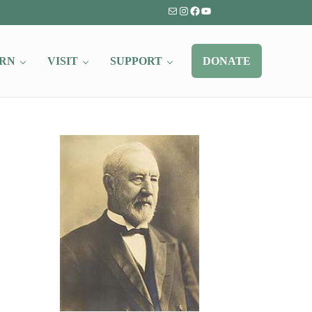
Mail
Instagram
Facebook
YouTube
RN
VISIT
SUPPORT
DONATE