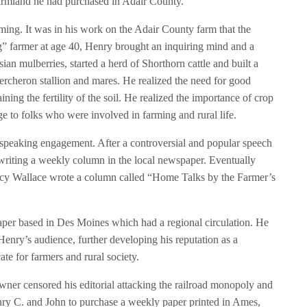
 farmland he had purchased in Adair County.
ing. It was in his work on the Adair County farm that the
g” farmer at age 40, Henry brought an inquiring mind and a
an mulberries, started a herd of Shorthorn cattle and built a
rcheron stallion and mares. He realized the need for good
ning the fertility of the soil. He realized the importance of crop
ge to folks who were involved in farming and rural life.
 speaking engagement. After a controversial and popular speech
 writing a weekly column in the local newspaper. Eventually
cy Wallace wrote a column called “Home Talks by the Farmer’s
paper based in Des Moines which had a regional circulation. He
nry’s audience, further developing his reputation as a
te for farmers and rural society.
wner censored his editorial attacking the railroad monopoly and
enry C. and John to purchase a weekly paper printed in Ames,