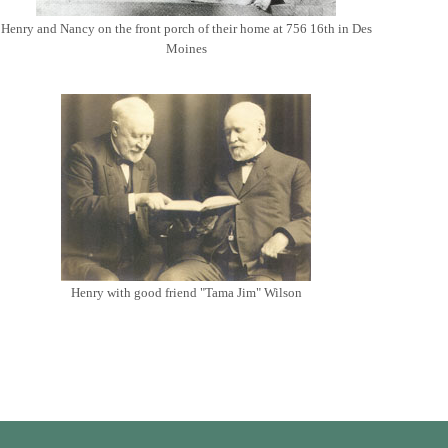
Henry and Nancy on the front porch of their home at 756 16th in Des
Moines
Henry with good friend "Tama Jim" Wilson