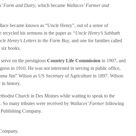
s’ Farm and Dairy
, which became
Wallaces’ Farmer and
allace became known as “Uncle Henry”, out of a sense of
e recycled his sermons in the paper as
“Uncle Henry’s Sabbath
cle Henry’s Letters to the Farm Boy
, and one for families called
f six books.
serve on the prestigious
Country Life Commission
in 1907, and
ress in 1910. He was not interested in serving in public office,
ama Jim” Wilson as US Secretary of Agriculture in 1897. Wilson
 in history.
thodist Church in Des Moines while waiting to speak to the
. So many tributes were received by
Wallaces’ Farmer
following
ce Publishing Company.
 Company.