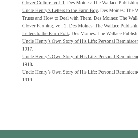
Clover Culture, vol. 1
. Des Moines: The Wallace Publishi
Uncle Henry’s Letters to the Farm Boy
. Des Moines: The W
Trusts and How to Deal with Them
. Des Moines: The Wal
Clover Farming, vol. 2
. Des Moines: The Wallace Publishi
Letters to the Farm Folk
. Des Moines: The Wallace Publis
Uncle Henry’s Own Story of His Life: Personal Reminiscen
1917.
Uncle Henry’s Own Story of His Life: Personal Reminicence
1918.
Uncle Henry’s Own Story of His Life: Personal Reminicence
1919.