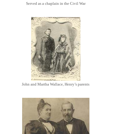
Served as a chaplain in the Civil War
John and Martha Wallace, Henry’s parents