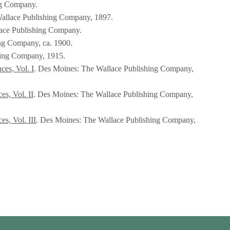
ng Company.
allace Publishing Company, 1897.
lace Publishing Company.
ng Company, ca. 1900.
hing Company, 1915.
ces, Vol. I
. Des Moines: The Wallace Publishing Company,
s, Vol. II
. Des Moines: The Wallace Publishing Company,
s, Vol. III
. Des Moines: The Wallace Publishing Company,