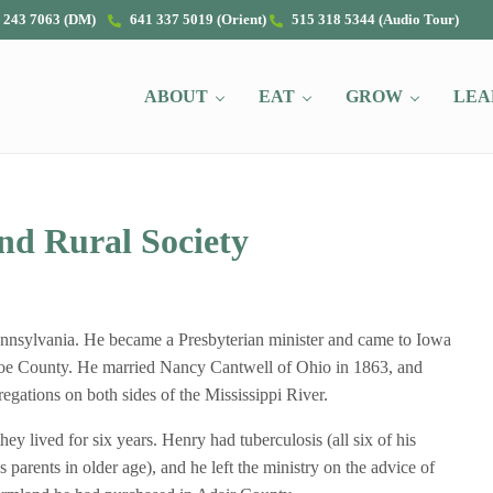
 243 7063 (DM)
641 337 5019 (Orient)
515 318 5344 (Audio Tour)
ABOUT
EAT
GROW
LEA
nd Rural Society
ennsylvania. He became a Presbyterian minister and came to Iowa
nroe County. He married Nancy Cantwell of Ohio in 1863, and
gations on both sides of the Mississippi River.
y lived for six years. Henry had tuberculosis (all six of his
s parents in older age), and he left the ministry on the advice of