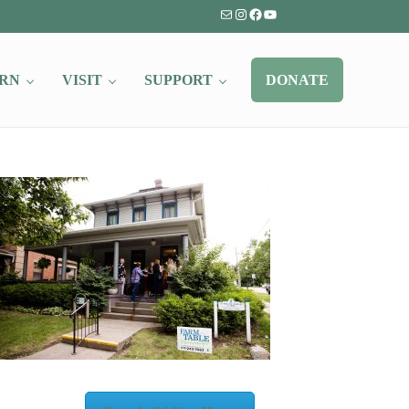
Mail
Instagram
Facebook
YouTube
RN
VISIT
SUPPORT
DONATE