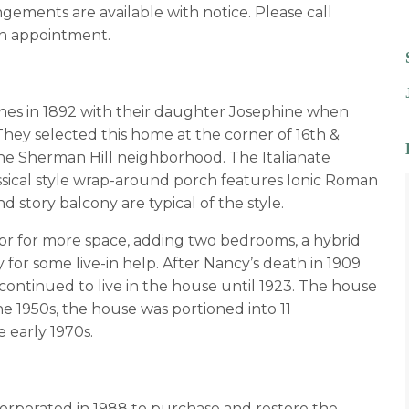
gements are available with notice. Please call
n appointment.
es in 1892 with their daughter Josephine when
ey selected this home at the corner of 16th &
 the Sherman Hill neighborhood. The Italianate
assical style wrap-around porch features Ionic Roman
story balcony are typical of the style.
oor for more space, adding two bedrooms, a hybrid
for some live-in help. After Nancy’s death in 1909
continued to live in the house until 1923. The house
he 1950s, the house was portioned into 11
e early 1970s.
rporated in 1988 to purchase and restore the