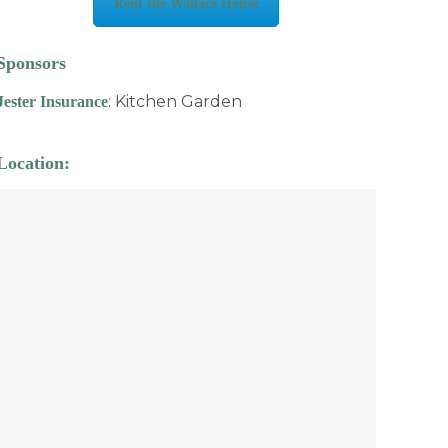
Rent the Wallace House
Sponsors
: Kitchen Garden
Jester Insurance
Location: