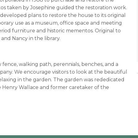
os taken by Josephine guided the restoration work.
developed plans to restore the house to its original
porary use as a museum, office space and meeting
period furniture and historic mementos. Original to
and Nancy in the library.
fence, walking path, perennials, benches, and a
any. We encourage visitors to look at the beautiful
 relaxing in the garden. The garden was rededicated
 Henry Wallace and former caretaker of the