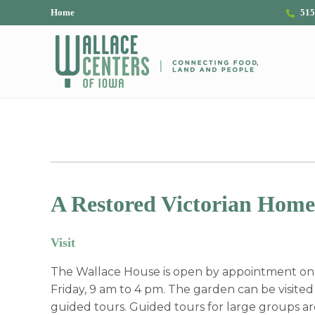
Skip to main content
Skip to header right navigation
Skip to site footer
Home
515
The Wallace Centers of Iowa
A Restored Victorian Home
Visit
The Wallace House is open by appointment o
Friday, 9 am to 4 pm. The garden can be visited a
guided tours. Guided tours for large groups ar