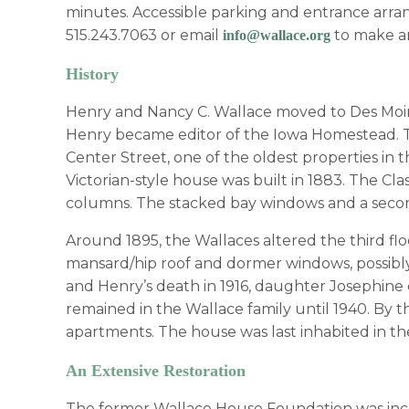
minutes. Accessible parking and entrance arran
515.243.7063 or email
to make a
info@wallace.org
History
Henry and Nancy C. Wallace moved to Des Moin
Henry became editor of the Iowa Homestead. Th
Center Street, one of the oldest properties in
Victorian-style house was built in 1883. The Cl
columns. The stacked bay windows and a second 
Around 1895, the Wallaces altered the third fl
mansard/hip roof and dormer windows, possibly 
and Henry’s death in 1916, daughter Josephine 
remained in the Wallace family until 1940. By t
apartments. The house was last inhabited in th
An Extensive Restoration
The former Wallace House Foundation was inco