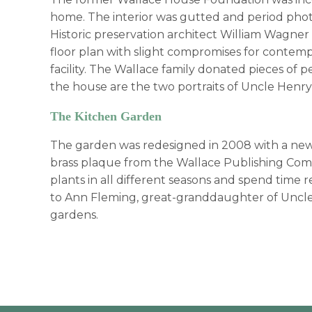
home. The interior was gutted and period phot
Historic preservation architect William Wagner 
floor plan with slight compromises for contem
facility. The Wallace family donated pieces of 
the house are the two portraits of Uncle Henry 
The Kitchen Garden
The garden was redesigned in 2008 with a new 
brass plaque from the Wallace Publishing Comp
plants in all different seasons and spend time
to Ann Fleming, great-granddaughter of Uncle
gardens.