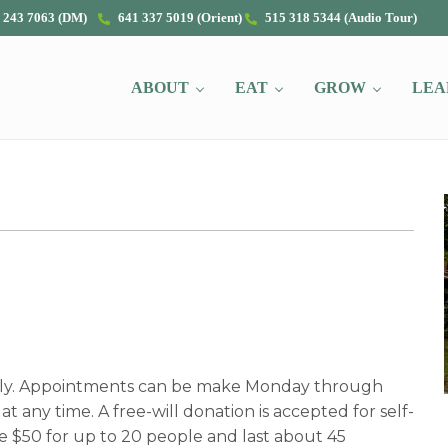
 243 7063 (DM)
641 337 5019 (Orient)
515 318 5344 (Audio Tour)
ABOUT
EAT
GROW
LEA
nly. Appointments can be make Monday through
t any time. A free-will donation is accepted for self-
e $50 for up to 20 people and last about 45