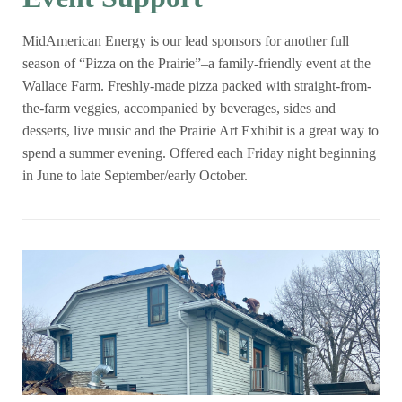
MidAmerican Energy is our lead sponsors for another full
season of “Pizza on the Prairie”–a family-friendly event at the
Wallace Farm. Freshly-made pizza packed with straight-from-
the-farm veggies, accompanied by beverages, sides and
desserts, live music and the Prairie Art Exhibit is a great way to
spend a summer evening. Offered each Friday night beginning
in June to late September/early October.