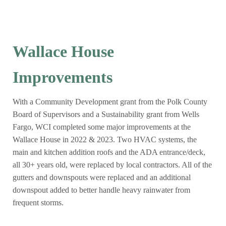
Wallace House
Improvements
With a Community Development grant from the Polk County
Board of Supervisors and a Sustainability grant from Wells
Fargo, WCI completed some major improvements at the
Wallace House in 2022 & 2023. Two HVAC systems, the
main and kitchen addition roofs and the ADA entrance/deck,
all 30+ years old, were replaced by local contractors. All of the
gutters and downspouts were replaced and an additional
downspout added to better handle heavy rainwater from
frequent storms.