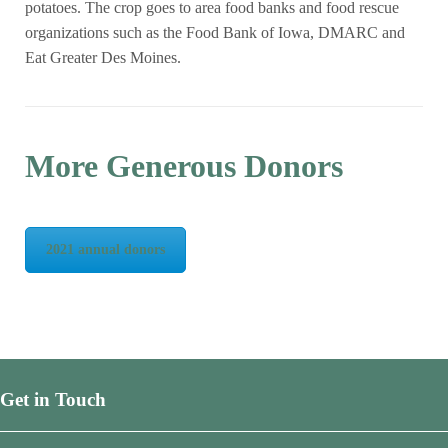
potatoes. The crop goes to area food banks and food rescue
organizations such as the Food Bank of Iowa, DMARC and
Eat Greater Des Moines.
More Generous Donors
2021 annual donors
Get in Touch