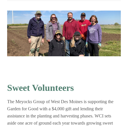
Sweet Volunteers
The Meyocks Group of West Des Moines is supporting the
Garden for Good with a $4,000 gift and lending their
assistance in the planting and harvesting phases. WCI sets
aside one acre of ground each year towards growing sweet