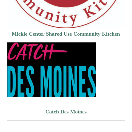
Mickle Center Shared Use Community Kitchen
Catch Des Moines