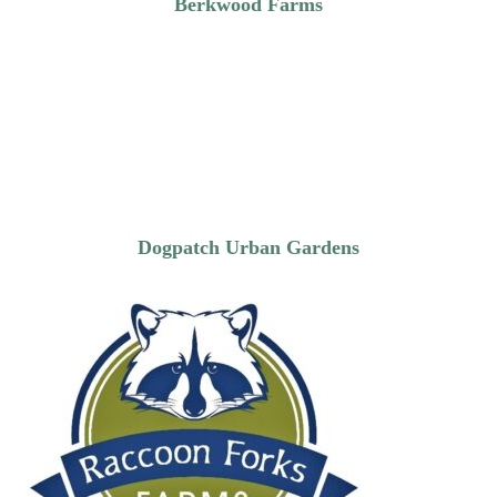
Berkwood Farms
Dogpatch Urban Gardens