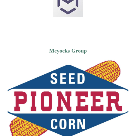
Meyocks Group