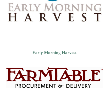
Early Morning Harvest