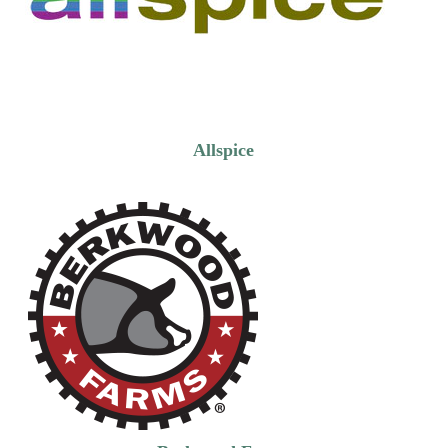
Allspice