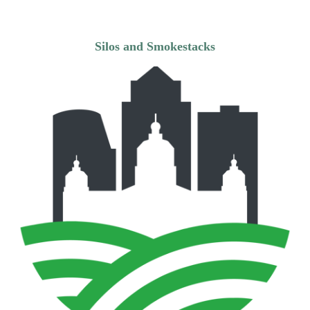
Silos and Smokestacks