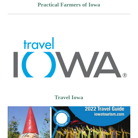
Practical Farmers of Iowa
Travel Iowa