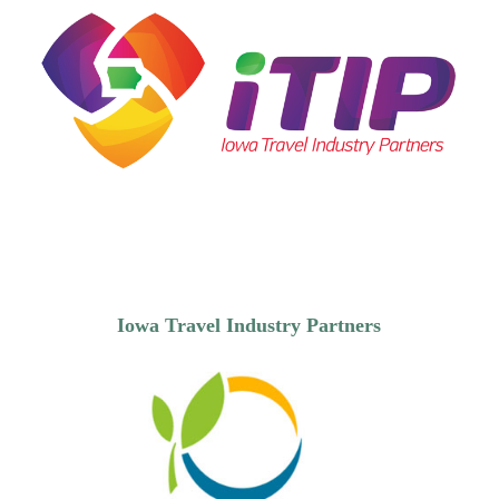
Iowa Travel Industry Partners