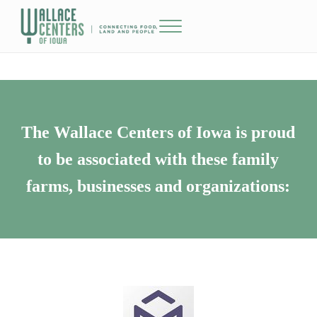
Skip to main content
Skip to header right navigation
Skip to site footer
Menu
The Wallace Centers of Iowa
The Wallace Centers of Iowa is proud
to be associated with these family
farms, businesses and organizations: