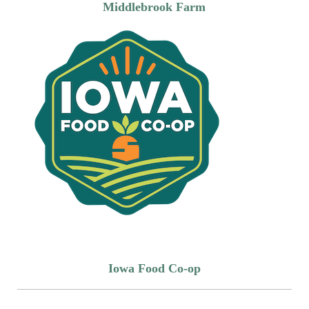
Middlebrook Farm
Iowa Food Co-op