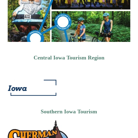
Central Iowa Tourism Region
Southern Iowa Tourism