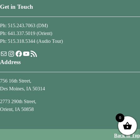
Get in Touch
Ph: 515.243.7063 (DM)
Ph: 641.337.5019 (Orient)
Ph: 515.318.5344 (Audio Tour)
Mail
Instagram
Facebook
YouTube
RSS Feed
Address
756 16th Street,
Des Moines, IA 50314
2773 290th Street,
Orient, IA 50858
0
Back to Top