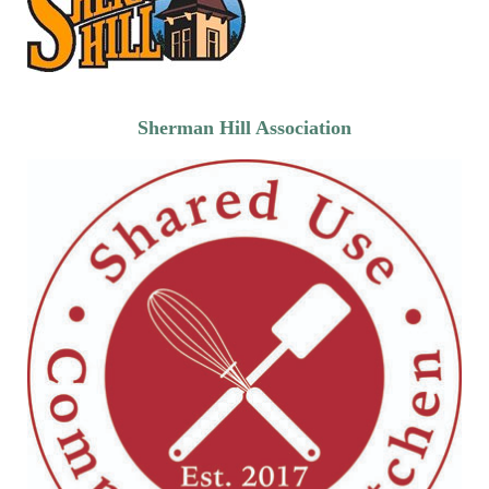
Sherman Hill Association