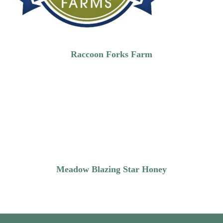
Raccoon Forks Farm
Meadow Blazing Star Honey