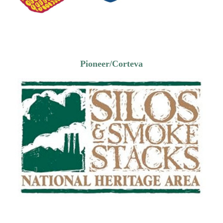
Pioneer/Corteva