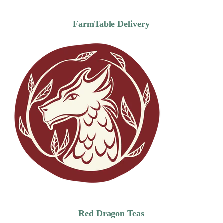
FarmTable Delivery
Red Dragon Teas