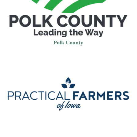
Polk County