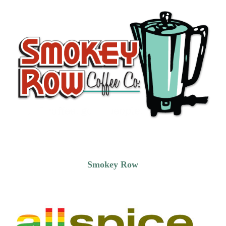
Smokey Row