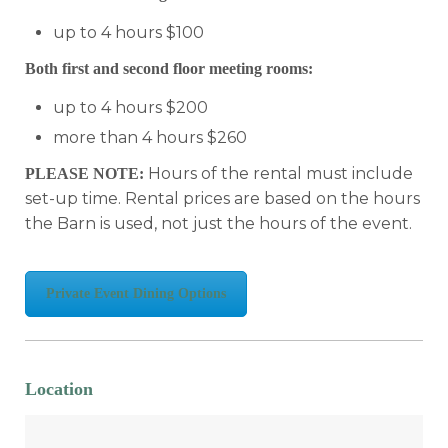
up to 4 hours $100
Both first and second floor meeting rooms:
up to 4 hours $200
more than 4 hours $260
Hours of the rental must include
PLEASE NOTE:
set-up time. Rental prices are based on the hours
the Barn is used, not just the hours of the event.
Private Event Dining Options
Location