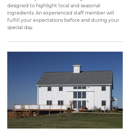
designed to highlight local and seasonal
ingredients. An experienced staff member will
fulfill your expectations before and during your
special day.