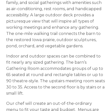
family, and social gatherings with amenities such
as air-conditioning, rest rooms, and handicapped
accessibility. A large outdoor deck provides a
picturesque view that will inspire all types of
working meetings and enhance any gathering.
The one-mile walking trail connects the barn to
the restored Iowa prairie, outdoor sculptures,
pond, orchard, and vegetable gardens.
Indoor and outdoor spaces can be combined to
fit nearly any sized gathering. The barn’s
Gathering Room accommodates groups of up to
65 seated at round and rectangle tables or up to
90 theatre-style. The upstairs meeting room seats
30 to 35. Access to the second floor is by stairs or a
small lift.
Our chef will create an out-of-the-ordinary
menu to fit your taste and budget. Menus are