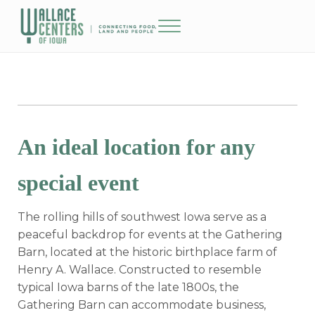
Skip to main content
Skip to header right navigation
Skip to site footer
Menu
The Wallace Centers of Iowa
An ideal location for any
special event
The rolling hills of southwest Iowa serve as a
peaceful backdrop for events at the Gathering
Barn, located at the historic birthplace farm of
Henry A. Wallace. Constructed to resemble
typical Iowa barns of the late 1800s, the
Gathering Barn can accommodate business,