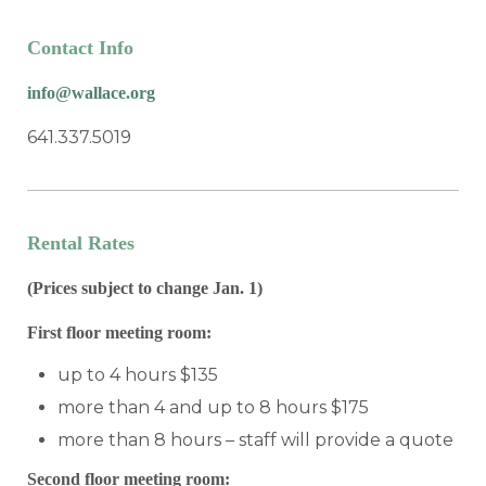
Contact Info
info@wallace.org
641.337.5019
Rental Rates
(Prices subject to change Jan. 1)
First floor meeting room:
up to 4 hours $135
more than 4 and up to 8 hours $175
more than 8 hours – staff will provide a quote
Second floor meeting room: