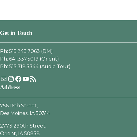
Get in Touch
Ph: 515.243.7063 (DM)
Ph: 641.337.5019 (Orient)
Ph: 515.318.5344 (Audio Tour)
Mail
Instagram
Facebook
YouTube
RSS Feed
Address
756 16th Street,
Des Moines, IA 50314
2773 290th Street,
Orient, IA 50858