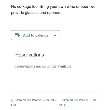
No corkage fee. Bring your own wine or beer; we’ll
provide glasses and openers.
Add to calendar
Reservations
Reservations are no longer available
Pizza on the Prairie: June
Pizza on the Prairie: June 23 –
Full
30