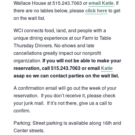
Wallace House at 515.243.7063 or
email Katie
. If
there are no tables below, please
click here
to get
on the wait list.
WCI connects food, land, and people with a
unique dining experience at our Farm to Table
Thursday Dinners. No-shows and late
cancellations greatly impact our nonprofit
organization.
If you will not be able to make your
reservation, call 515.243.7063 or email
Katie
asap so we can contact parties on the wait list.
A confirmation email will go out the week of your
reservation. If you don’t receive it, please check
your junk mail. If it’s not there, give us a call to
confirm.
Parking: Street parking is available along 16th and
Center streets.