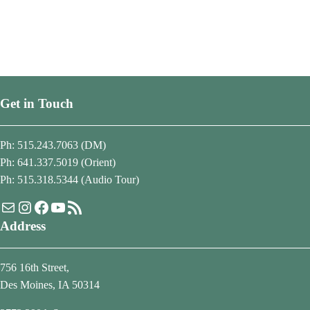
Get in Touch
Ph: 515.243.7063 (DM)
Ph: 641.337.5019 (Orient)
Ph: 515.318.5344 (Audio Tour)
Mail
Instagram
Facebook
YouTube
RSS Feed
Address
756 16th Street,
Des Moines, IA 50314