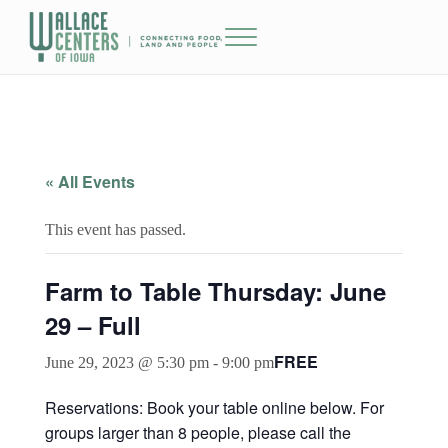
Skip to main content
Skip to header right navigation
Skip to site footer
Menu
The Wallace Centers of Iowa
« All Events
This event has passed.
Farm to Table Thursday: June
29 – Full
FREE
June 29, 2023 @ 5:30 pm
-
9:00 pm
Reservations: Book your table online below. For
groups larger than 8 people, please call the