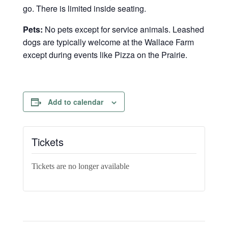
go. There is limited inside seating.
Pets:
No pets except for service animals. Leashed
dogs are typically welcome at the Wallace Farm
except during events like Pizza on the Prairie.
Add to calendar
Tickets
Tickets are no longer available