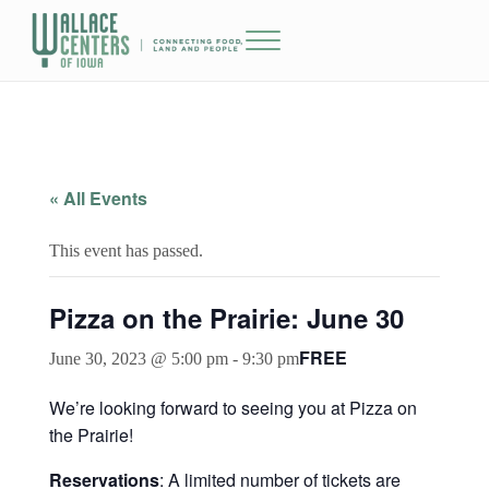
Skip to main content
Skip to header right navigation
Skip to site footer
Menu
The Wallace Centers of Iowa
« All Events
This event has passed.
Pizza on the Prairie: June 30
FREE
June 30, 2023 @ 5:00 pm
-
9:30 pm
We’re looking forward to seeing you at Pizza on
the Prairie!
Reservations
: A limited number of tickets are