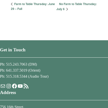
No Farm to Table Thursday:
Farm to Table Thursday: June
29 – Full
July 6
Get in Touch
Ph: 515.243.7063 (DM)
Ph: 641.337.5019 (Orient)
Ph: 515.318.5344 (Audio Tour)
Mail
Instagram
Facebook
YouTube
RSS Feed
Address
756 16th Street,