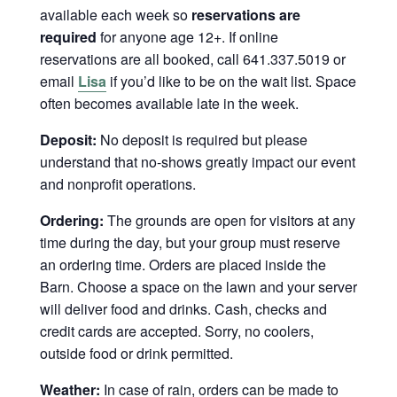
available each week so
reservations are
required
for anyone age 12+. If online
reservations are all booked, call 641.337.5019 or
email
Lisa
if you’d like to be on the wait list. Space
often becomes available late in the week.
Deposit:
No deposit is required but please
understand that no-shows greatly impact our event
and nonprofit operations.
Ordering:
The grounds are open for visitors at any
time during the day, but your group must reserve
an ordering time. Orders are placed inside the
Barn. Choose a space on the lawn and your server
will deliver food and drinks. Cash, checks and
credit cards are accepted. Sorry, no coolers,
outside food or drink permitted.
Weather:
In case of rain, orders can be made to