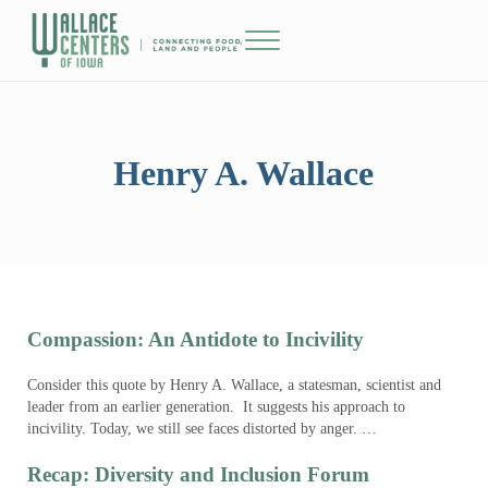
Skip to main content
Skip to header right navigation
Skip to site footer
Menu
The Wallace Centers of Iowa
Henry A. Wallace
Compassion: An Antidote to Incivility
Consider this quote by Henry A. Wallace, a statesman, scientist and
leader from an earlier generation. It suggests his approach to
incivility. Today, we still see faces distorted by anger. …
Recap: Diversity and Inclusion Forum