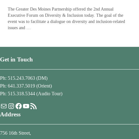
The Greater Des Moines Partnership offered the 2nd Annual
Executive Forum on Diversity & Inclusion today. The goal of the
event was to facilitate a dialogue on diversity and inclusion-related
issues and …
Get in Touch
Ph: 515.243.7063 (DM)
Ph: 641.337.5019 (Orient)
Ph: 515.318.5344 (Audio Tour)
Mail
Instagram
Facebook
YouTube
RSS Feed
Address
756 16th Street,