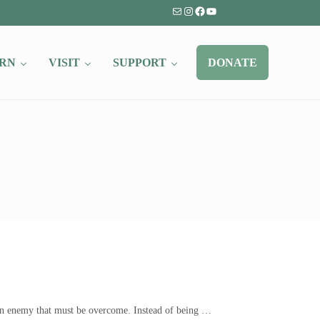
Mail
Instagram
Facebook
YouTube
RN
VISIT
SUPPORT
DONATE
s an enemy that must be overcome. Instead of being …