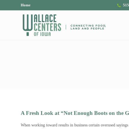
Skip to main content
Skip to header right navigation
Skip to site footer
Home
515
The Wallace Centers of Iowa
A Fresh Look at “Not Enough Boots on the 
When working toward results in business certain overused sayings