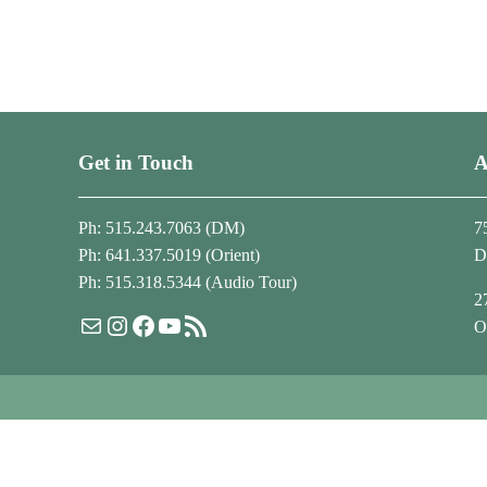
Get in Touch
A
Ph: 515.243.7063 (DM)
7
Ph: 641.337.5019 (Orient)
D
Ph: 515.318.5344 (Audio Tour)
2
Mail
Instagram
Facebook
YouTube
RSS Feed
O