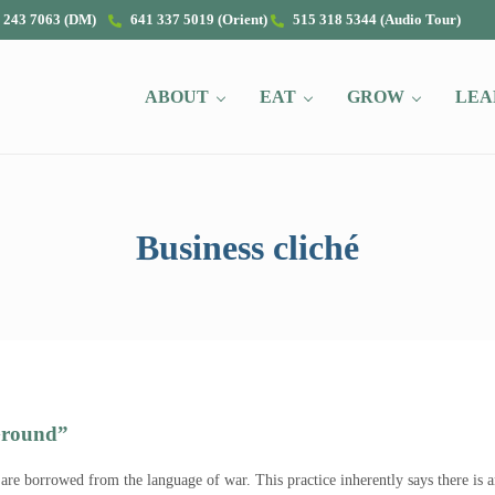
 243 7063 (DM)
641 337 5019 (Orient)
515 318 5344 (Audio Tour)
ABOUT
EAT
GROW
LEA
Business cliché
Ground”
 are borrowed from the language of war. This practice inherently says there i