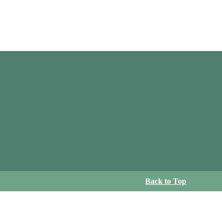
Back to Top