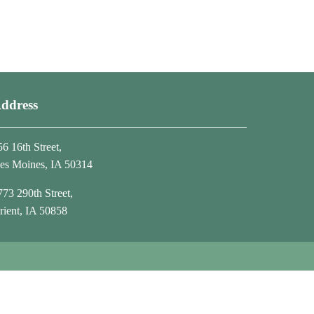
ddress
56 16th Street,
es Moines, IA 50314
773 290th Street,
rient, IA 50858