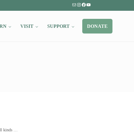
Mail
Instagram
Facebook
YouTube
RN
VISIT
SUPPORT
DONATE
all kinds …