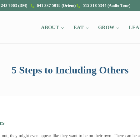
 243 7063 (DM)
641 337 5019 (Orient)
515 318 5344 (Audio Tour)
ABOUT
EAT
GROW
LEA
5 Steps to Including Others
rs
t out; they might even appear like they want to be on their own. There can be 