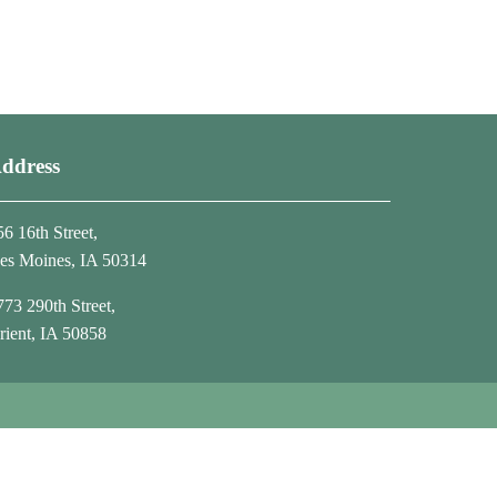
ddress
56 16th Street,
es Moines, IA 50314
773 290th Street,
rient, IA 50858