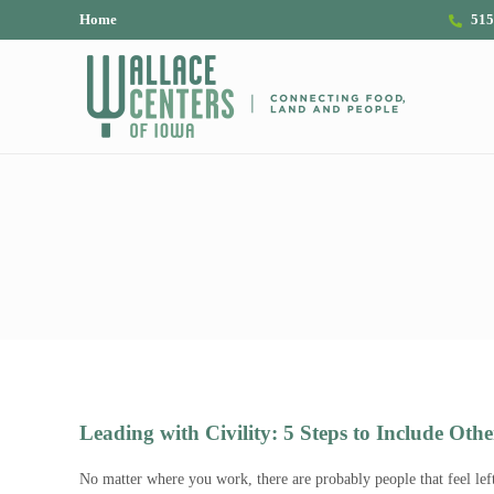
Skip to main content
Skip to header right navigation
Skip to site footer
Home
515
The Wallace Centers of Iowa
Leading with Civility: 5 Steps to Include Othe
No matter where you work, there are probably people that feel lef