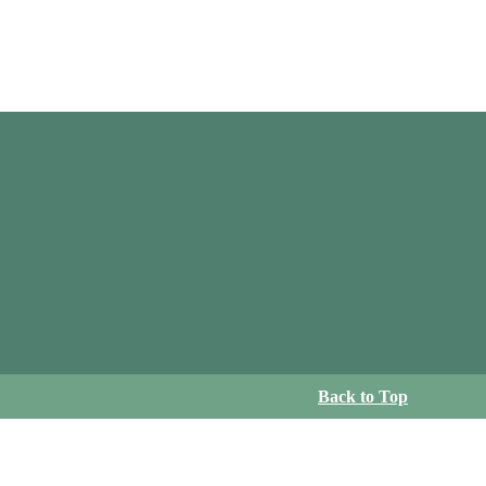
Back to Top