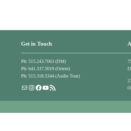
Get in Touch
A
Ph: 515.243.7063 (DM)
7
Ph: 641.337.5019 (Orient)
D
Ph: 515.318.5344 (Audio Tour)
2
Mail
Instagram
Facebook
YouTube
RSS Feed
O