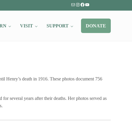
Mail
Instagram
Facebook
YouTube
RN
VISIT
SUPPORT
DONATE
til Henry’s death in 1916. These photos document 756
for several years after their deaths. Her photos served as
s.