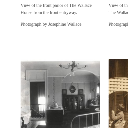
View of the front parlor of The Wallace
View of the
House from the front entryway.
The Walla
Photograph by Josephine Wallace
Photograp