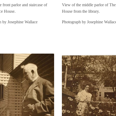
 front parlor and staircase of
View of the middle parlor of Th
ce House.
House from the library.
h by Josephine Wallace
Photograph by Josephine Wallac