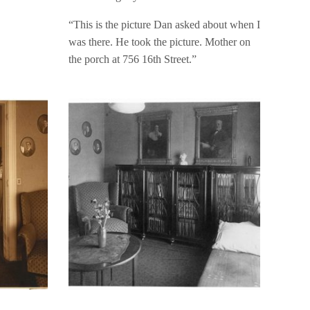
“This is the picture Dan asked about when I
was there. He took the picture. Mother on
the porch at 756 16th Street.”