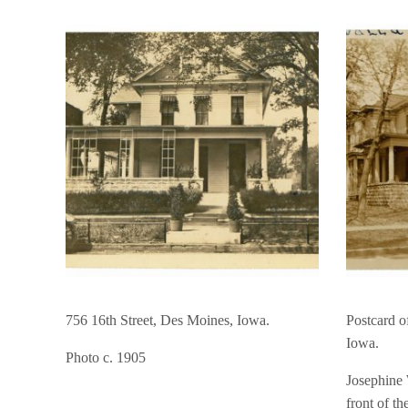
756 16th Street, Des Moines, Iowa.
Postcard o
Iowa.
Photo c. 1905
Josephine 
front of th