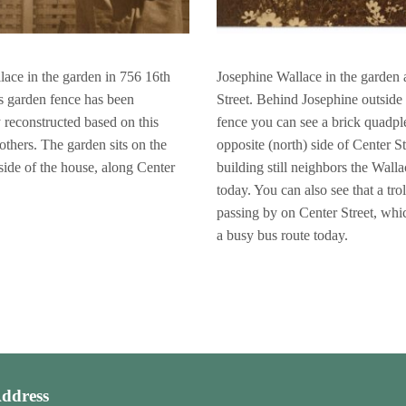
ace in the garden in 756 16th
Josephine Wallace in the garden 
is garden fence has been
Street. Behind Josephine outside
y reconstructed based on this
fence you can see a brick quadpl
others. The garden sits on the
opposite (north) side of Center St
side of the house, along Center
building still neighbors the Wall
today. You can also see that a trol
passing by on Center Street, whi
a busy bus route today.
ddress