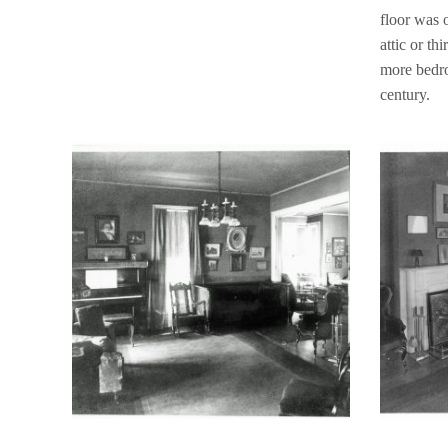
floor was 
attic or th
more bedro
century.