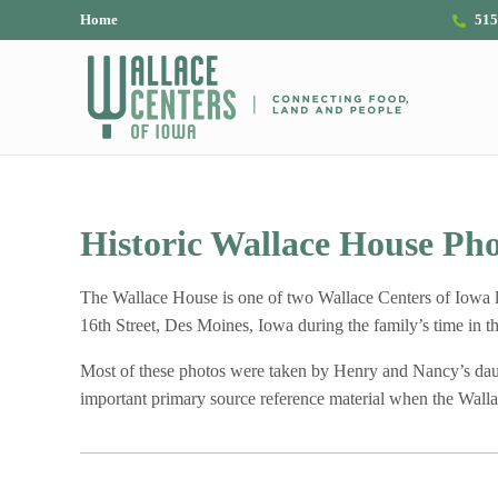
Skip to main content
Skip to header right navigation
Skip to site footer
Home
515
The Wallace Centers of Iowa
Historic Wallace House Pho
The Wallace House is one of two Wallace Centers of Iowa 
16th Street, Des Moines, Iowa during the family’s time in 
Most of these photos were taken by Henry and Nancy’s daught
important primary source reference material when the Wallac