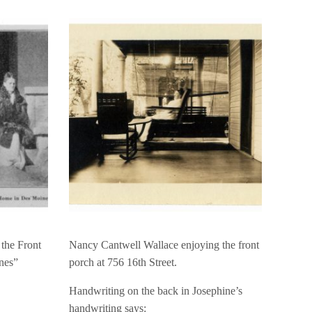
the Front
Nancy Cantwell Wallace enjoying the front
nes”
porch at 756 16th Street.
Handwriting on the back in Josephine’s
handwriting says: