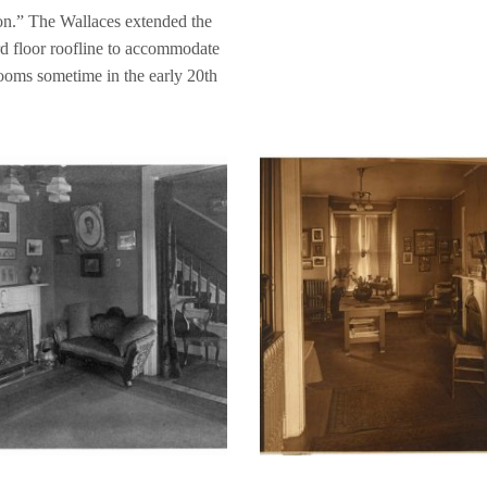
on.” The Wallaces extended the
ird floor roofline to accommodate
oms sometime in the early 20th