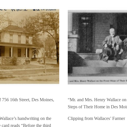
f 756 16th Street, Des Moines,
“Mr. and Mrs. Henry Wallace on 
Steps of Their Home in Des Moi
Wallace’s handwriting on the
Clipping from Wallaces’ Farmer
e card reads “Before the third