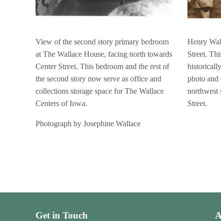
View of the second story primary bedroom
Henry Wall
at The Wallace House, facing north towards
Street. Th
Center Street. This bedroom and the rest of
historicall
the second story now serve as office and
photo and 
collections storage space for The Wallace
northwest 
Centers of Iowa.
Street.
Photograph by Josephine Wallace
Get in Touch
A