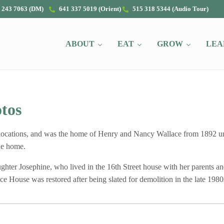
 243 7063 (DM)
641 337 5019 (Orient)
515 318 5344 (Audio Tour)
ABOUT
EAT
GROW
LEA
tos
locations, and was the home of Henry and Nancy Wallace from 1892 un
the home.
er Josephine, who lived in the 16th Street house with her parents and 
e House was restored after being slated for demolition in the late 1980