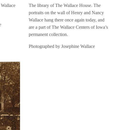
e Wallace
The library of The Wallace House. The
portraits on the wall of Henry and Nancy
Wallace hang there once again today, and
e
are a part of The Wallace Centers of Iowa’s
permanent collection.
Photographed by Josephine Wallace