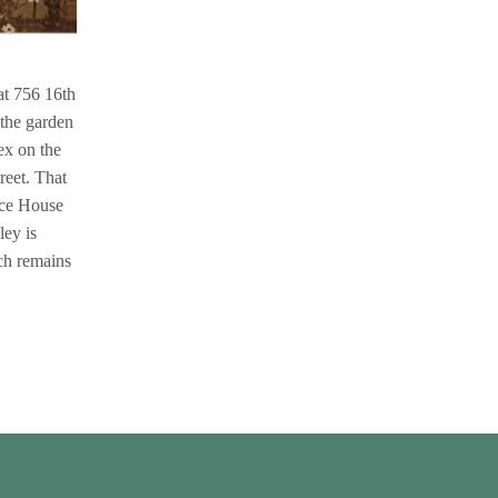
at 756 16th
 the garden
ex on the
reet. That
ace House
ley is
ch remains