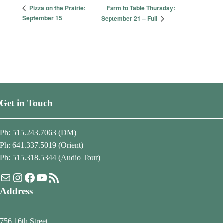
Farm to Table Thursday:
Pizza on the Prairie:
September 15
September 21 – Full
Get in Touch
Ph: 515.243.7063 (DM)
Ph: 641.337.5019 (Orient)
Ph: 515.318.5344 (Audio Tour)
Mail
Instagram
Facebook
YouTube
RSS Feed
Address
756 16th Street,