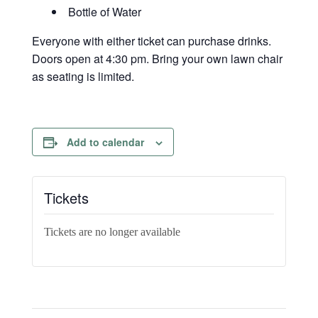
Bottle of Water
Everyone with either ticket can purchase drinks.
Doors open at 4:30 pm. Bring your own lawn chair
as seating is limited.
Add to calendar
Tickets
Tickets are no longer available