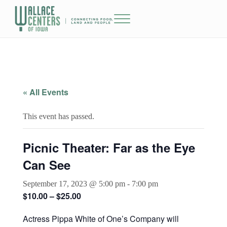
Skip to main content
Skip to header right navigation
Skip to site footer
Menu
The Wallace Centers of Iowa
« All Events
This event has passed.
Picnic Theater: Far as the Eye
Can See
September 17, 2023 @ 5:00 pm
-
7:00 pm
$10.00 – $25.00
Actress Pippa White of One’s Company will