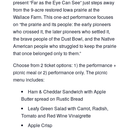
present “Far as the Eye Can See” just steps away
from the 9-acre restored Iowa prairie at the
Wallace Farm. This one-act performance focuses
on “the prairie and its people: the early pioneers
who crossed it, the later pioneers who settled it,
the brave people of the Dust Bowl, and the Native
American people who struggled to keep the prairie
that once belonged only to them.”
Choose from 2 ticket options: 1) the performance +
picnic meal or 2) performance only. The picnic
menu includes:
Ham & Cheddar Sandwich with Apple
Butter spread on Rustic Bread
Leafy Green Salad with Carrot, Radish,
Tomato and Red Wine Vinaigrette
Apple Crisp