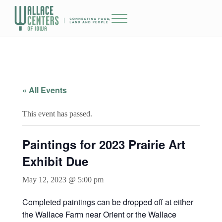
Skip to main content
Skip to header right navigation
Skip to site footer
Menu
The Wallace Centers of Iowa
« All Events
This event has passed.
Paintings for 2023 Prairie Art
Exhibit Due
May 12, 2023 @ 5:00 pm
Completed paintings can be dropped off at either
the Wallace Farm near Orient or the Wallace