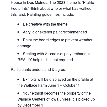
House in Des Moines. The 2023 theme is “Prairie
Footprints”–think about who or what has walked
this land. Painting guidelines include:
Be creative with the theme
Acrylic or exterior paint recommended
Paint the board edges to prevent weather
damage
Sealing with 2+ coats of polyurethane is
REALLY helpful, but not required
Participants understand & agree:
Exhibits will be displayed on the prairie at
the Wallace Farm June 1 – October 1
Your exhibit becomes the property of the
Wallace Centers of Iowa unless it is picked up
by December 1