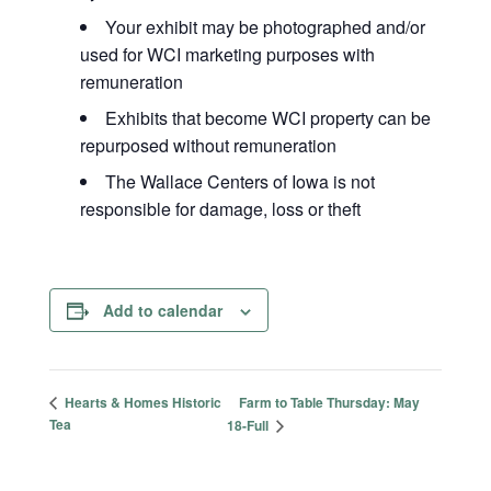
Your exhibit may be photographed and/or
used for WCI marketing purposes with
remuneration
Exhibits that become WCI property can be
repurposed without remuneration
The Wallace Centers of Iowa is not
responsible for damage, loss or theft
Add to calendar
Farm to Table Thursday: May
Hearts & Homes Historic
Tea
18-Full