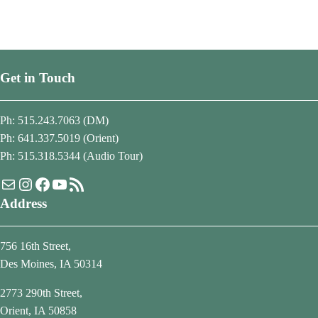
Get in Touch
Ph: 515.243.7063 (DM)
Ph: 641.337.5019 (Orient)
Ph: 515.318.5344 (Audio Tour)
Mail
Instagram
Facebook
YouTube
RSS Feed
Address
756 16th Street,
Des Moines, IA 50314
2773 290th Street,
Orient, IA 50858