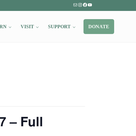
Mail
Instagram
Facebook
YouTube
RN
VISIT
SUPPORT
DONATE
 – Full