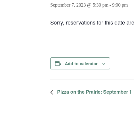
September 7, 2023 @ 5:30 pm
-
9:00 pm
Sorry, reservations for this date ar
Add to calendar
Pizza on the Prairie: September 1