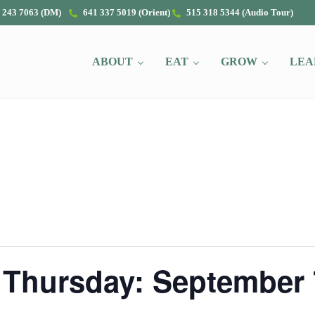
 243 7063 (DM)
641 337 5019 (Orient)
515 318 5344 (Audio Tour)
ABOUT
EAT
GROW
LEA
 Thursday: September 7