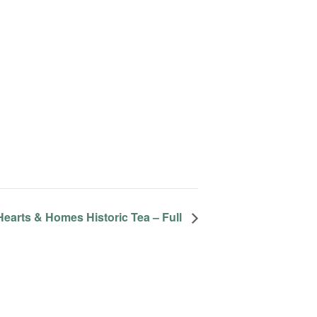
Hearts & Homes Historic Tea – Full