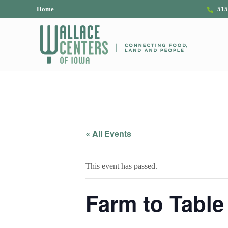
Skip to main content
Skip to header right navigation
Skip to site footer
Home
515
The Wallace Centers of Iowa
« All Events
This event has passed.
Farm to Table