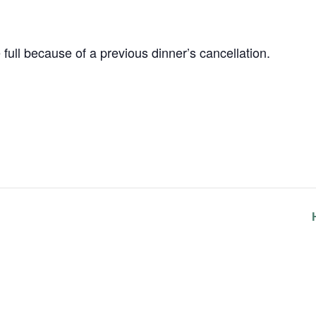
e full because of a previous dinner’s cancellation.