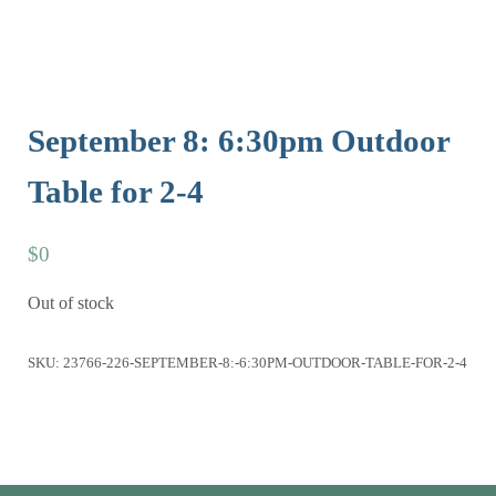
September 8: 6:30pm Outdoor
Table for 2-4
$
0
Out of stock
SKU:
23766-226-SEPTEMBER-8:-6:30PM-OUTDOOR-TABLE-FOR-2-4