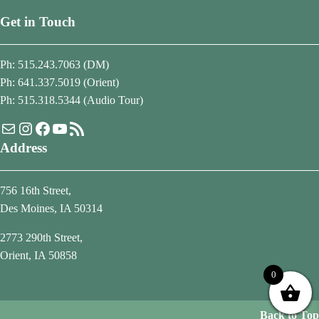
Get in Touch
Ph: 515.243.7063 (DM)
Ph: 641.337.5019 (Orient)
Ph: 515.318.5344 (Audio Tour)
Mail
Instagram
Facebook
YouTube
RSS Feed
Address
756 16th Street,
Des Moines, IA 50314
2773 290th Street,
Orient, IA 50858
0
Back to Top