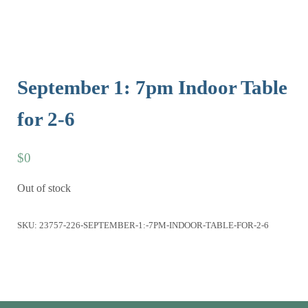
September 1: 7pm Indoor Table
for 2-6
$
0
Out of stock
SKU:
23757-226-SEPTEMBER-1:-7PM-INDOOR-TABLE-FOR-2-6