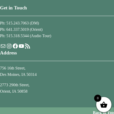
Get in Touch
Ph: 515.243.7063 (DM)
Ph: 641.337.5019 (Orient)
Ph: 515.318.5344 (Audio Tour)
Mail
Instagram
Facebook
YouTube
RSS Feed
Address
756 16th Street,
Des Moines, IA 50314
2773 290th Street,
Orient, IA 50858
0
Back to Top