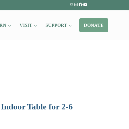
Mail
Instagram
Facebook
YouTube
RN
VISIT
SUPPORT
DONATE
Indoor Table for 2-6