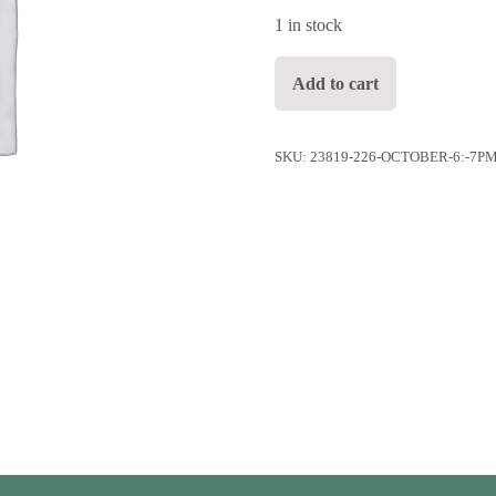
1 in stock
October 6: 7pm Indoor Table fo
Add to cart
SKU:
23819-226-OCTOBER-6:-7P