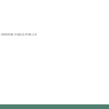
r 2-6 quantity
M-INDOOR-TABLE-FOR-2-6