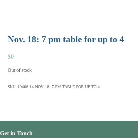
Nov. 18: 7 pm table for up to 4
$
0
Out of stock
SKU:
19406-14-NOV.-18:-7-PM-TABLE-FOR-UP-TO-4
Get in Touch