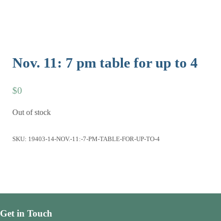
Nov. 11: 7 pm table for up to 4
$
0
Out of stock
SKU:
19403-14-NOV.-11:-7-PM-TABLE-FOR-UP-TO-4
Get in Touch