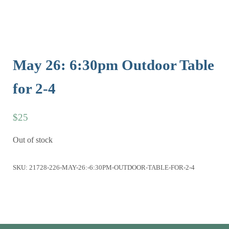
May 26: 6:30pm Outdoor Table
for 2-4
$
25
Out of stock
SKU:
21728-226-MAY-26:-6:30PM-OUTDOOR-TABLE-FOR-2-4