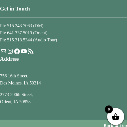
Get in Touch
Ph: 515.243.7063 (DM)
Ph: 641.337.5019 (Orient)
Ph: 515.318.5344 (Audio Tour)
Mail
Instagram
Facebook
YouTube
RSS Feed
Address
756 16th Street,
Des Moines, IA 50314
2773 290th Street,
Orient, IA 50858
0
Back to Top