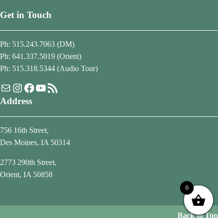
Get in Touch
Ph: 515.243.7063 (DM)
Ph: 641.337.5019 (Orient)
Ph: 515.318.5344 (Audio Tour)
Mail
Instagram
Facebook
YouTube
RSS Feed
Address
756 16th Street,
Des Moines, IA 50314
2773 290th Street,
Orient, IA 50858
0
Back to Top