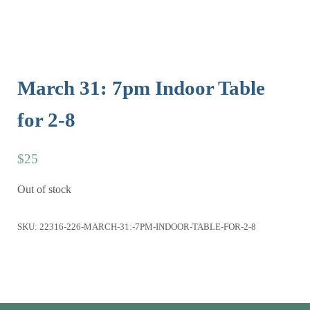
March 31: 7pm Indoor Table
for 2-8
$
25
Out of stock
SKU:
22316-226-MARCH-31:-7PM-INDOOR-TABLE-FOR-2-8