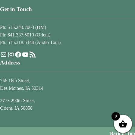
Get in Touch
Ph: 515.243.7063 (DM)
Ph: 641.337.5019 (Orient)
Ph: 515.318.5344 (Audio Tour)
Mail
Instagram
Facebook
YouTube
RSS Feed
Address
756 16th Street,
Des Moines, IA 50314
2773 290th Street,
Orient, IA 50858
0
Back to Top