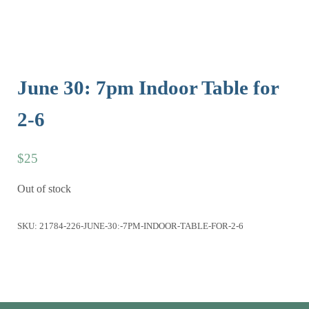
June 30: 7pm Indoor Table for
2-6
$
25
Out of stock
SKU:
21784-226-JUNE-30:-7PM-INDOOR-TABLE-FOR-2-6