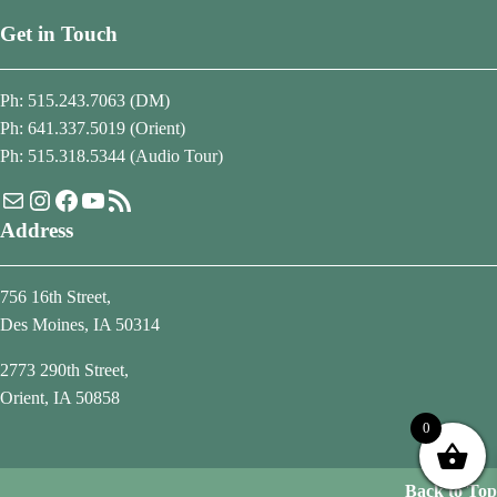
Get in Touch
Ph: 515.243.7063 (DM)
Ph: 641.337.5019 (Orient)
Ph: 515.318.5344 (Audio Tour)
Mail
Instagram
Facebook
YouTube
RSS Feed
Address
756 16th Street,
Des Moines, IA 50314
2773 290th Street,
Orient, IA 50858
0
Back to Top