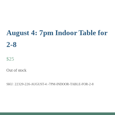
August 4: 7pm Indoor Table for
2-8
$
25
Out of stock
SKU:
22329-226-AUGUST-4:-7PM-INDOOR-TABLE-FOR-2-8