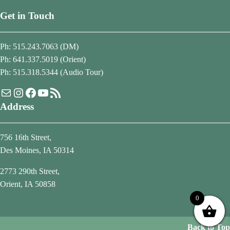
Get in Touch
Ph: 515.243.7063 (DM)
Ph: 641.337.5019 (Orient)
Ph: 515.318.5344 (Audio Tour)
Mail
Instagram
Facebook
YouTube
RSS Feed
Address
756 16th Street,
Des Moines, IA 50314
2773 290th Street,
Orient, IA 50858
0
Back to Top