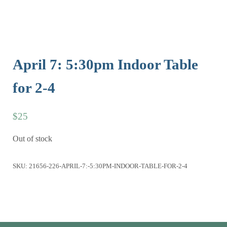
April 7: 5:30pm Indoor Table
for 2-4
$
25
Out of stock
SKU:
21656-226-APRIL-7:-5:30PM-INDOOR-TABLE-FOR-2-4