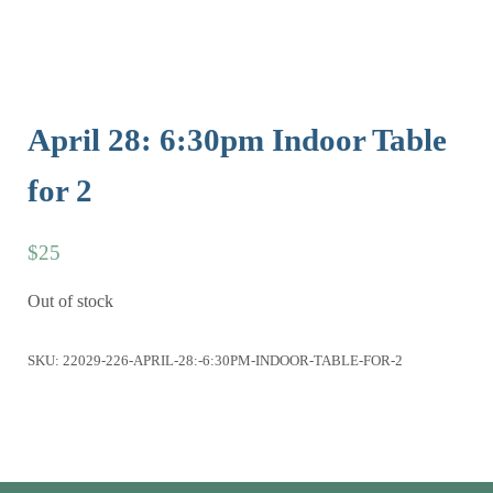
April 28: 6:30pm Indoor Table
for 2
$
25
Out of stock
SKU:
22029-226-APRIL-28:-6:30PM-INDOOR-TABLE-FOR-2