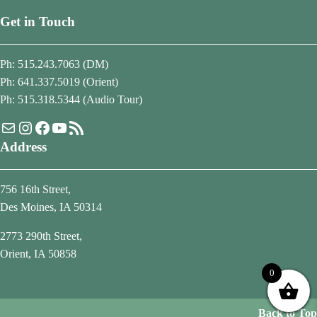
Get in Touch
Ph: 515.243.7063 (DM)
Ph: 641.337.5019 (Orient)
Ph: 515.318.5344 (Audio Tour)
Mail
Instagram
Facebook
YouTube
RSS Feed
Address
756 16th Street,
Des Moines, IA 50314
2773 290th Street,
Orient, IA 50858
0
Back to Top