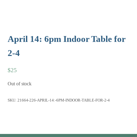
April 14: 6pm Indoor Table for
2-4
$
25
Out of stock
SKU:
21664-226-APRIL-14:-6PM-INDOOR-TABLE-FOR-2-4