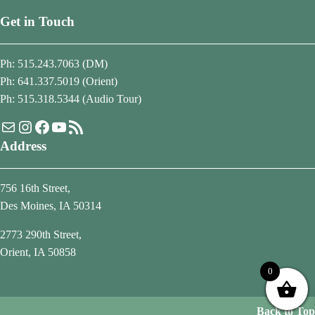
Get in Touch
Ph: 515.243.7063 (DM)
Ph: 641.337.5019 (Orient)
Ph: 515.318.5344 (Audio Tour)
Mail
Instagram
Facebook
YouTube
RSS Feed
Address
756 16th Street,
Des Moines, IA 50314
2773 290th Street,
Orient, IA 50858
0
Back to Top