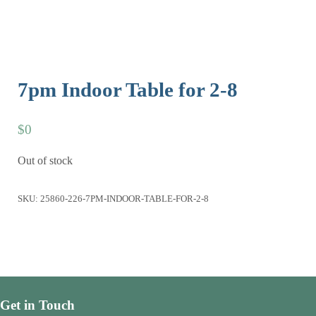
7pm Indoor Table for 2-8
$
0
Out of stock
SKU:
25860-226-7PM-INDOOR-TABLE-FOR-2-8
Get in Touch