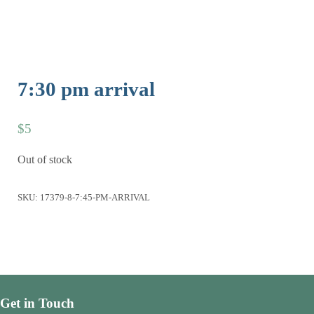
7:30 pm arrival
$
5
Out of stock
SKU:
17379-8-7:45-PM-ARRIVAL
Get in Touch