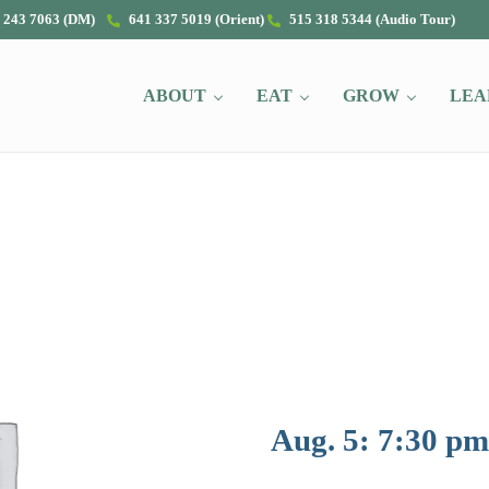
 243 7063 (DM)
641 337 5019 (Orient)
515 318 5344 (Audio Tour)
ABOUT
EAT
GROW
LEA
Aug. 5: 7:30 pm