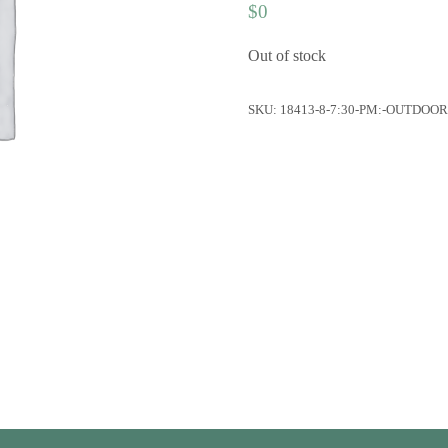
$
0
Out of stock
SKU:
18413-8-7:30-PM:-OUTDOO