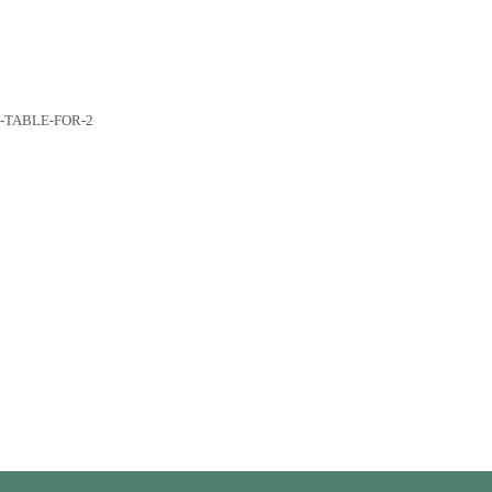
R-TABLE-FOR-2