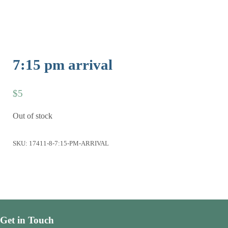
7:15 pm arrival
$
5
Out of stock
SKU:
17411-8-7:15-PM-ARRIVAL
Get in Touch