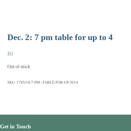
Dec. 2: 7 pm table for up to 4
$
0
Out of stock
SKU:
17853-8-7-PM:-TABLE-FOR-UP-TO-4
Get in Touch