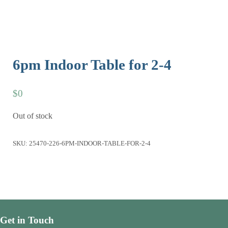
6pm Indoor Table for 2-4
$
0
Out of stock
SKU:
25470-226-6PM-INDOOR-TABLE-FOR-2-4
Get in Touch