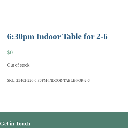
6:30pm Indoor Table for 2-6
$
0
Out of stock
SKU:
25462-226-6:30PM-INDOOR-TABLE-FOR-2-6
Get in Touch