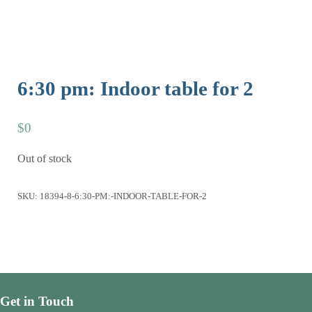
6:30 pm: Indoor table for 2
$
0
Out of stock
SKU:
18394-8-6:30-PM:-INDOOR-TABLE-FOR-2
Get in Touch