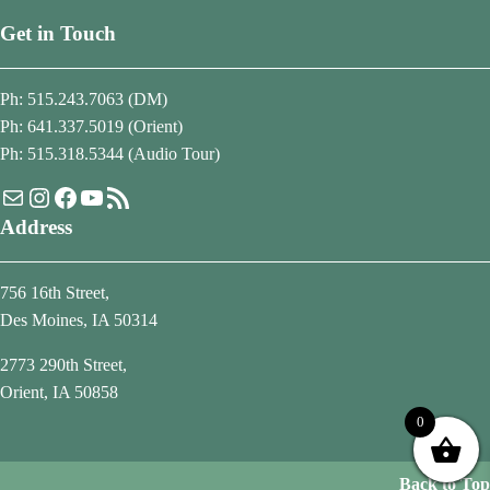
Get in Touch
Ph: 515.243.7063 (DM)
Ph: 641.337.5019 (Orient)
Ph: 515.318.5344 (Audio Tour)
Mail
Instagram
Facebook
YouTube
RSS Feed
Address
756 16th Street,
Des Moines, IA 50314
2773 290th Street,
Orient, IA 50858
0
Back to Top