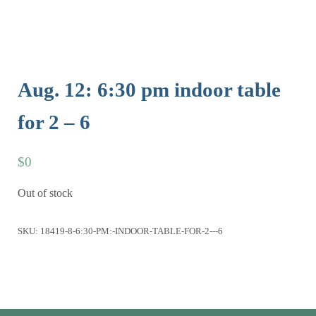
Aug. 12: 6:30 pm indoor table
for 2 – 6
$
0
Out of stock
SKU:
18419-8-6:30-PM:-INDOOR-TABLE-FOR-2---6