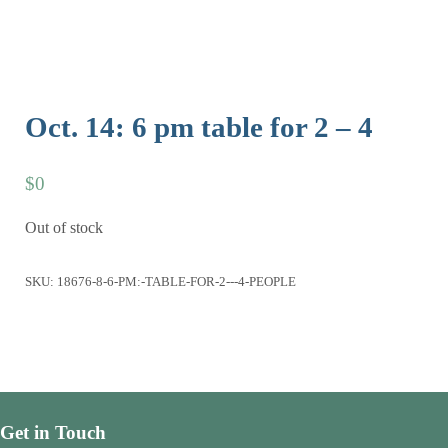
Oct. 14: 6 pm table for 2 – 4
$
0
Out of stock
SKU:
18676-8-6-PM:-TABLE-FOR-2---4-PEOPLE
Get in Touch