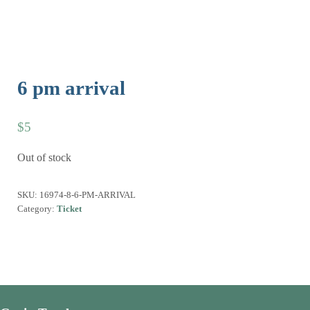
6 pm arrival
$
5
Out of stock
SKU:
16974-8-6-PM-ARRIVAL
Category:
Ticket