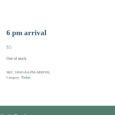
6 pm arrival
$
5
Out of stock
SKU:
16945-8-6-PM-ARRIVAL
Category:
Ticket