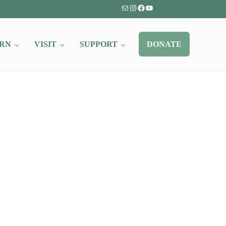
Mail
Instagram
Facebook
YouTube
RN
VISIT
SUPPORT
DONATE