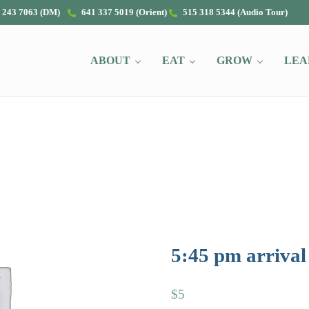
 243 7063 (DM)
641 337 5019 (Orient)
515 318 5344 (Audio Tour)
ABOUT
EAT
GROW
LEA
5:45 pm arrival
$
5