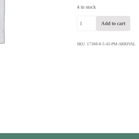
4 in stock
5:45 pm arrival quantity
Add to cart
SKU:
17368-8-5:45-PM-ARRIVAL