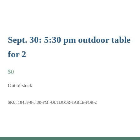
Sept. 30: 5:30 pm outdoor table
for 2
$
0
Out of stock
SKU:
18459-8-5:30-PM:-OUTDOOR-TABLE-FOR-2