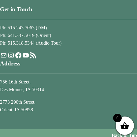
Get in Touch
Ph: 515.243.7063 (DM)
Ph: 641.337.5019 (Orient)
Ph: 515.318.5344 (Audio Tour)
Mail
Instagram
Facebook
YouTube
RSS Feed
Address
756 16th Street,
Des Moines, IA 50314
2773 290th Street,
Orient, IA 50858
0
Back to Top