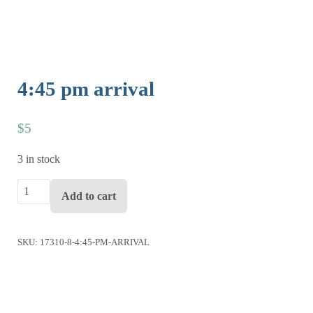
4:45 pm arrival
$
5
3 in stock
4:45 pm arrival quantity
Add to cart
SKU:
17310-8-4:45-PM-ARRIVAL