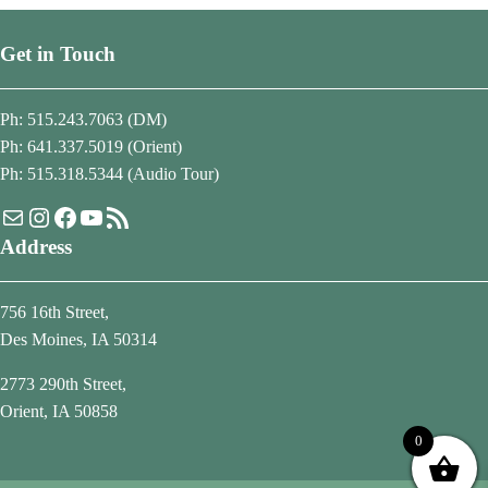
Get in Touch
Ph: 515.243.7063 (DM)
Ph: 641.337.5019 (Orient)
Ph: 515.318.5344 (Audio Tour)
Mail
Instagram
Facebook
YouTube
RSS Feed
Address
756 16th Street,
Des Moines, IA 50314
2773 290th Street,
Orient, IA 50858
0