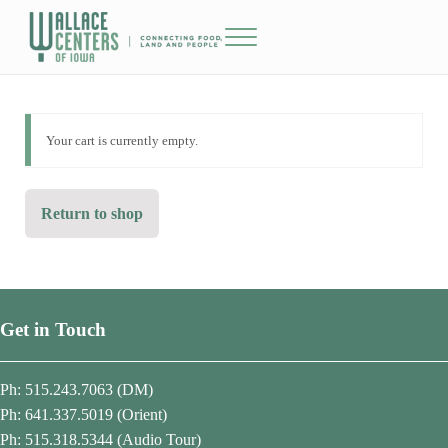
Skip to main content
Skip to header right navigation
Skip to site footer
Menu
The Wallace Centers of Iowa
Your cart is currently empty.
Return to shop
Get in Touch
Ph: 515.243.7063 (DM)
Ph: 641.337.5019 (Orient)
Ph: 515.318.5344 (Audio Tour)