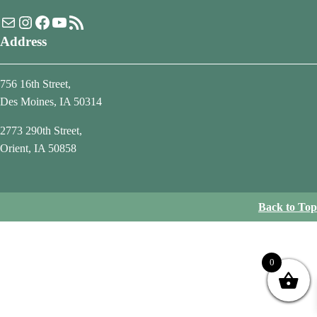
Mail
Instagram
Facebook
YouTube
RSS Feed
Address
756 16th Street,
Des Moines, IA 50314
2773 290th Street,
Orient, IA 50858
Back to Top
0