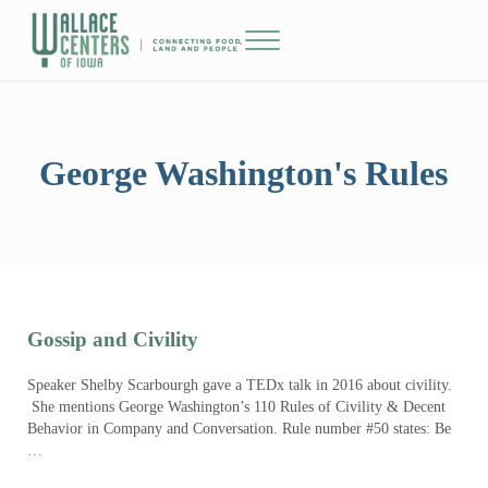
Skip to main content
Skip to header right navigation
Skip to site footer
Menu
The Wallace Centers of Iowa
George Washington's Rules
Gossip and Civility
Speaker Shelby Scarbourgh gave a TEDx talk in 2016 about civility.
She mentions George Washington’s 110 Rules of Civility & Decent
Behavior in Company and Conversation. Rule number #50 states: Be
…