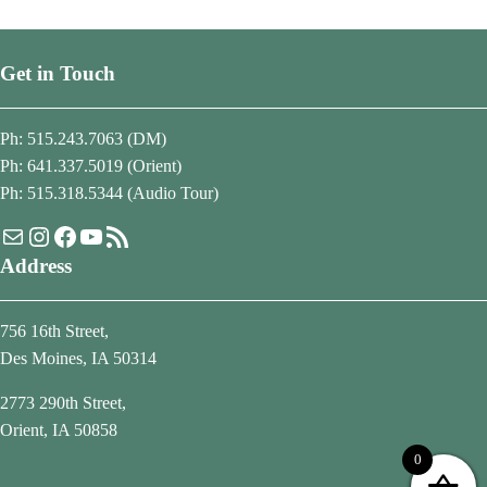
Get in Touch
Ph: 515.243.7063 (DM)
Ph: 641.337.5019 (Orient)
Ph: 515.318.5344 (Audio Tour)
Mail
Instagram
Facebook
YouTube
RSS Feed
Address
756 16th Street,
Des Moines, IA 50314
2773 290th Street,
Orient, IA 50858
0