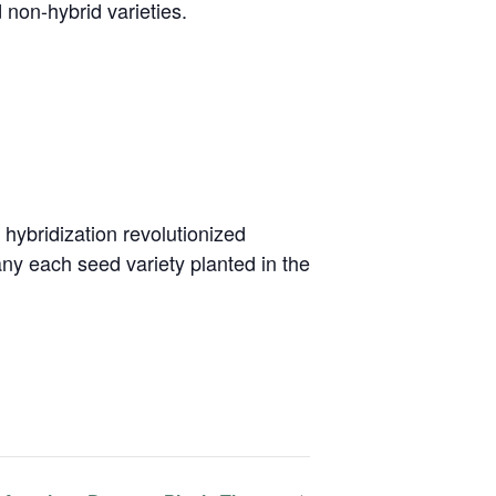
non-hybrid varieties.
 hybridization revolutionized
any each seed variety planted in the