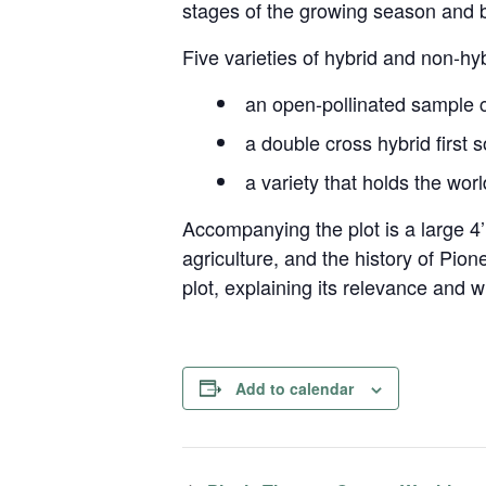
stages of the growing season and b
Five varieties of hybrid and non-hyb
an open-pollinated sample c
a double cross hybrid first 
a variety that holds the wor
Accompanying the plot is a large 4’
agriculture, and the history of Pio
plot, explaining its relevance and 
Add to calendar