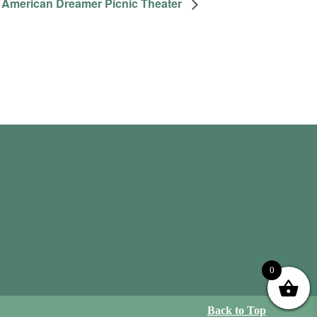
American Dreamer Picnic Theater
0
Back to Top