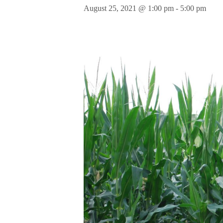
August 25, 2021 @ 1:00 pm
-
5:00 pm