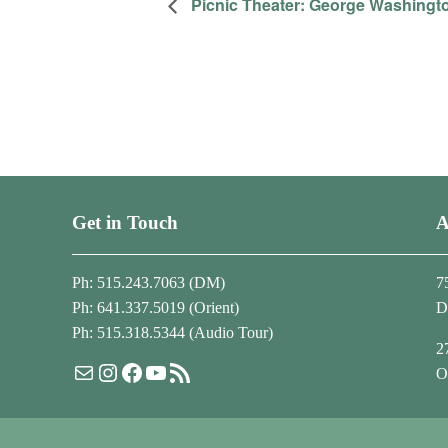
Picnic Theater: George Washingt
Get in Touch
A
Ph: 515.243.7063 (DM)
7
Ph: 641.337.5019 (Orient)
D
Ph: 515.318.5344 (Audio Tour)
2
Mail
Instagram
Facebook
YouTube
RSS Feed
O