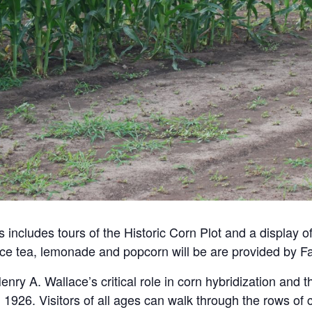
 includes tours of the Historic Corn Plot and a display o
ice tea, lemonade and popcorn will be are provided by Fa
enry A. Wallace’s critical role in corn hybridization and 
1926. Visitors of all ages can walk through the rows of c