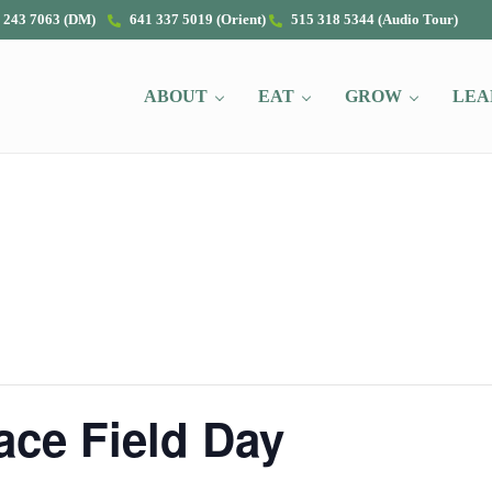
 243 7063 (DM)
641 337 5019 (Orient)
515 318 5344 (Audio Tour)
ABOUT
EAT
GROW
LEA
ace Field Day