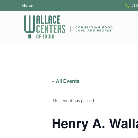
Skip to main content
Skip to header right navigation
Skip to site footer
Home
515
The Wallace Centers of Iowa
« All Events
This event has passed.
Henry A. Wall