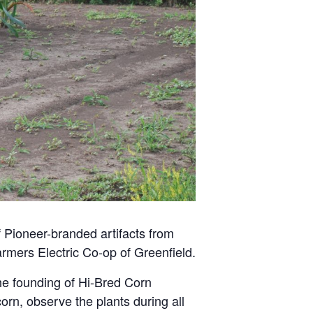
f Pioneer-branded artifacts from
rmers Electric Co-op of Greenfield.
the founding of Hi-Bred Corn
orn, observe the plants during all