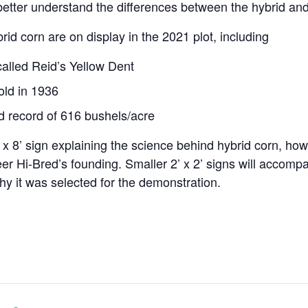
etter understand the differences between the hybrid and 
rid corn are on display in the 2021 plot, including
alled Reid’s Yellow Dent
sold in 1936
ld record of 616 bushels/acre
 x 8’ sign explaining the science behind hybrid corn, how
neer Hi-Bred’s founding. Smaller 2’ x 2’ signs will accomp
why it was selected for the demonstration.