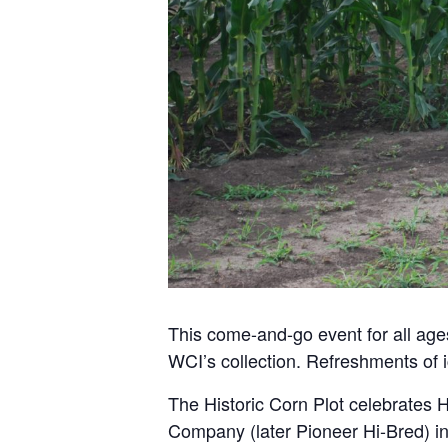
This come-and-go event for all ages
WCI’s collection. Refreshments of 
The Historic Corn Plot celebrates H
Company (later Pioneer Hi-Bred) in 