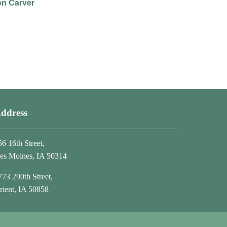
on Carver
ddress
56 16th Street,
es Moines, IA 50314
773 290th Street,
rient, IA 50858