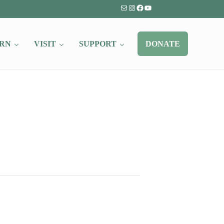
Mail
Instagram
Facebook
YouTube
RN
VISIT
SUPPORT
DONATE